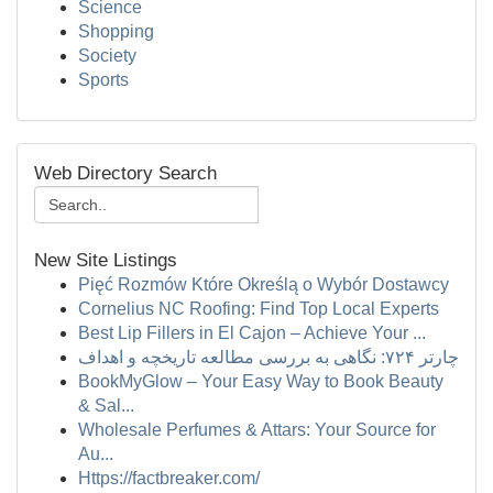
Science
Shopping
Society
Sports
Web Directory Search
New Site Listings
Pięć Rozmów Które Określą o Wybór Dostawcy
Cornelius NC Roofing: Find Top Local Experts
Best Lip Fillers in El Cajon – Achieve Your ...
چارتر ۷۲۴: نگاهی به بررسی مطالعه تاریخچه و اهداف
BookMyGlow – Your Easy Way to Book Beauty
& Sal...
Wholesale Perfumes & Attars: Your Source for
Au...
Https://factbreaker.com/