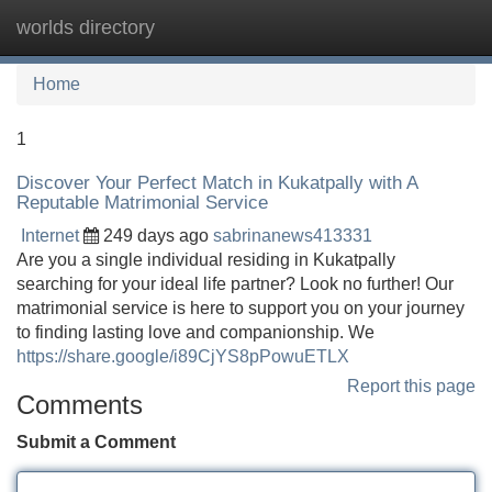
worlds directory
Tog
navi
Home
1
Discover Your Perfect Match in Kukatpally with A
Reputable Matrimonial Service
Internet
249 days ago
sabrinanews413331
Are you a single individual residing in Kukatpally
searching for your ideal life partner? Look no further! Our
matrimonial service is here to support you on your journey
to finding lasting love and companionship. We
https://share.google/i89CjYS8pPowuETLX
Report this page
Comments
Submit a Comment