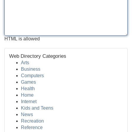
HTML is allowed
Web Directory Categories
Arts
Business
Computers
Games
Health
Home
Internet
Kids and Teens
News
Recreation
Reference