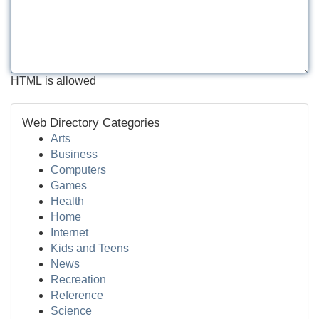
HTML is allowed
Web Directory Categories
Arts
Business
Computers
Games
Health
Home
Internet
Kids and Teens
News
Recreation
Reference
Science