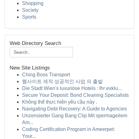
Shopping
Society
Sports
Web Directory Search
New Site Listings
Ching Boss Transport
웹사이트 제작 성공적인 사업 의 출발
Die Stadt Wien's luxuriöse Hotels : Ihr exklu...
Secure Your Deposit: Bond Cleaning Specialists
Không thể thực hiện yêu cầu này .
Navigating Debt Recovery: A Guide to Agencies
Unzensierter Gang Bang Clip Mit spermageilem
Am...
Coding Certification Program in Ameerpet:
Your...