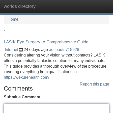
worlds directory
Tog
navi
Home
1
LASIK Eye Surgery: A Comprehensive Guide
Internet
247 days ago
aoifeautn718928
Considering altering your vision without contacts? LASIK
offers a potentially fantastic solution for many individuals.
This guide provides a thorough overview of the procedure,
covering everything from qualifications to
https://wekurehealth.com/
Report this page
Comments
Submit a Comment