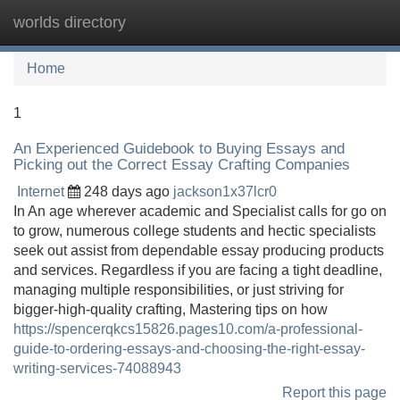
worlds directory
Tog
navi
Home
1
An Experienced Guidebook to Buying Essays and
Picking out the Correct Essay Crafting Companies
Internet
248 days ago
jackson1x37lcr0
In An age wherever academic and Specialist calls for go on
to grow, numerous college students and hectic specialists
seek out assist from dependable essay producing products
and services. Regardless if you are facing a tight deadline,
managing multiple responsibilities, or just striving for
bigger-high-quality crafting, Mastering tips on how
https://spencerqkcs15826.pages10.com/a-professional-
guide-to-ordering-essays-and-choosing-the-right-essay-
writing-services-74088943
Report this page