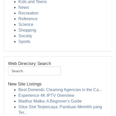
Kids and Teens
News
Recreation
Reference
Science
Shopping
Society
Sports
Web Directory Search
New Site Listings
Best Domestic Cleaning Agencies in the Ca...
Experience 4K IPTV Overview
Madhur Matka: A Beginner's Guide
Situs Slot Terpercaya: Panduan Memilih yang
Ter...