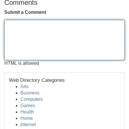
Comments
Submit a Comment
HTML is allowed
Web Directory Categories
Arts
Business
Computers
Games
Health
Home
Internet