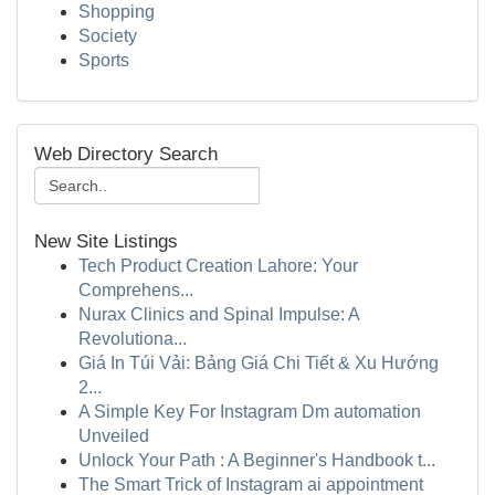
Shopping
Society
Sports
Web Directory Search
New Site Listings
Tech Product Creation Lahore: Your
Comprehens...
Nurax Clinics and Spinal Impulse: A
Revolutiona...
Giá In Túi Vải: Bảng Giá Chi Tiết & Xu Hướng
2...
A Simple Key For Instagram Dm automation
Unveiled
Unlock Your Path : A Beginner's Handbook t...
The Smart Trick of Instagram ai appointment