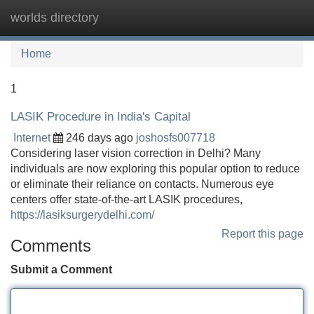
worlds directory
Tog
navi
Home
1
LASIK Procedure in India's Capital
Internet
246 days ago
joshosfs007718
Considering laser vision correction in Delhi? Many
individuals are now exploring this popular option to reduce
or eliminate their reliance on contacts. Numerous eye
centers offer state-of-the-art LASIK procedures,
https://lasiksurgerydelhi.com/
Report this page
Comments
Submit a Comment