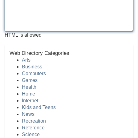
HTML is allowed
Web Directory Categories
Arts
Business
Computers
Games
Health
Home
Internet
Kids and Teens
News
Recreation
Reference
Science