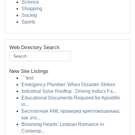
Science
Shopping
Society
Sports
Web Directory Search
New Site Listings
```text
Emergency Plumber: When Disaster Strikes
Industrial Solar Rooftop : Driving India's Fa...
Educational Documents Required for Apostille
in...
Бесплатная AML проверка криптокошелька:
как это...
Blooming Hearts: Lesbian Romance in
Contemp...