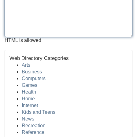
HTML is allowed
Web Directory Categories
Arts
Business
Computers
Games
Health
Home
Internet
Kids and Teens
News
Recreation
Reference