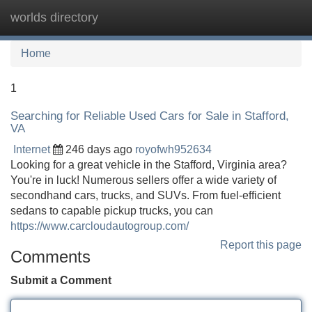
worlds directory
Tog
navi
Home
1
Searching for Reliable Used Cars for Sale in Stafford,
VA
Internet
246 days ago
royofwh952634
Looking for a great vehicle in the Stafford, Virginia area?
You're in luck! Numerous sellers offer a wide variety of
secondhand cars, trucks, and SUVs. From fuel-efficient
sedans to capable pickup trucks, you can
https://www.carcloudautogroup.com/
Report this page
Comments
Submit a Comment