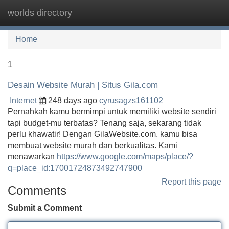
worlds directory
Tog
navi
Home
1
Desain Website Murah | Situs Gila.com
Internet
248 days ago
cyrusagzs161102
Pernahkah kamu bermimpi untuk memiliki website sendiri
tapi budget-mu terbatas? Tenang saja, sekarang tidak
perlu khawatir! Dengan GilaWebsite.com, kamu bisa
membuat website murah dan berkualitas. Kami
menawarkan
https://www.google.com/maps/place/?
q=place_id:17001724873492747900
Report this page
Comments
Submit a Comment