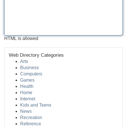
HTML is allowed
Web Directory Categories
Arts
Business
Computers
Games
Health
Home
Internet
Kids and Teens
News
Recreation
Reference