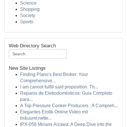
Science
Shopping
Society
Sports
Web Directory Search
New Site Listings
Finding Plano's Best Broker: Your
Comprehensive...
I am cannot fulfill said proposition. Th...
Reparos de Eletrodomésticos: Guia Completo
para...
A Top Pressure Cooker Producers : A Compreh...
Elegantes Erotik Online Video mit
br&uuml;nette...
IPX-058 Minami Aizawa: A Deep Dive into the