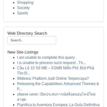
Shopping
Society
Sports
Web Directory Search
New Site Listings
I am unable to complete this query .
I is unable to process such request . Th...
Cầu Lô 10 Số MB – XSMB Miễn Phí: Bứt Phá
Tìm Đ...
99dewa: Platform Judi Online Terpercaya?
Releasing the Capabilities: Advanced Themes &
P...
ufaexe uexe: เปิดประสบการณ์สล็อตออนไลน์ใหม่
ล่าสุด
Planifica tu Aventura Europea: La Guía Definitiva