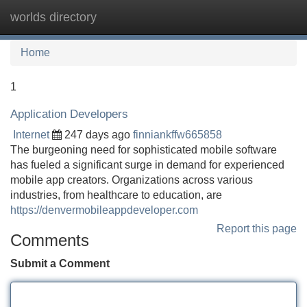
worlds directory
Tog
navi
Home
1
Application Developers
Internet
247 days ago
finniankffw665858
The burgeoning need for sophisticated mobile software
has fueled a significant surge in demand for experienced
mobile app creators. Organizations across various
industries, from healthcare to education, are
https://denvermobileappdeveloper.com
Report this page
Comments
Submit a Comment