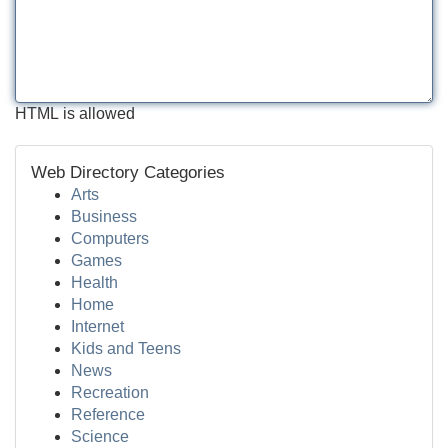
HTML is allowed
Web Directory Categories
Arts
Business
Computers
Games
Health
Home
Internet
Kids and Teens
News
Recreation
Reference
Science