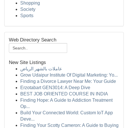
Shopping
Society
Sports
Web Directory Search
New Site Listings
عاملات بالشهر الرياض
Grow Udaipur Institute Of Digital Marketing: Yo...
Finding a Divorce Lawyer Near Me: Your Guide
Erzotabart GEN3014: A Deep Dive
BEST JOB ORIENTED COURSE IN INDIA
Finding Hope: A Guide to Addiction Treatment
Op...
Build Your Connected World: Custom IoT App
Deve...
Finding Your Scotty Cameron: A Guide to Buying