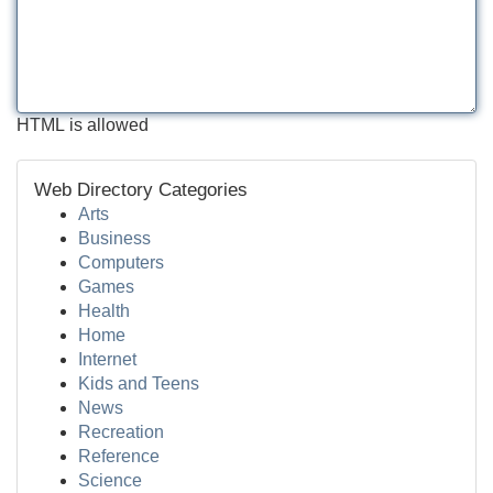
HTML is allowed
Web Directory Categories
Arts
Business
Computers
Games
Health
Home
Internet
Kids and Teens
News
Recreation
Reference
Science