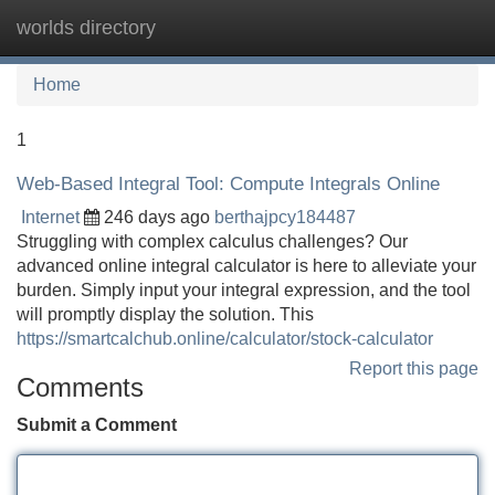
worlds directory
Tog
navi
Home
1
Web-Based Integral Tool: Compute Integrals Online
Internet
246 days ago
berthajpcy184487
Struggling with complex calculus challenges? Our
advanced online integral calculator is here to alleviate your
burden. Simply input your integral expression, and the tool
will promptly display the solution. This
https://smartcalchub.online/calculator/stock-calculator
Report this page
Comments
Submit a Comment