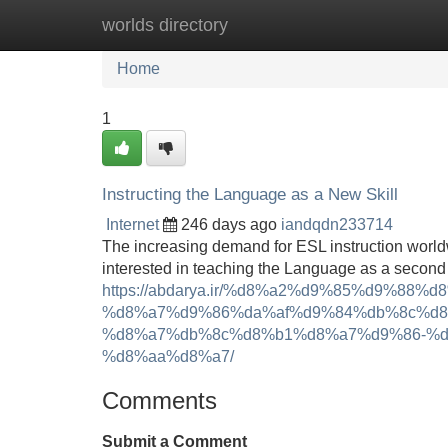
worlds directory
Home
New Site Listings
Add Site
Home
1
Instructing the Language as a New Skill
Internet
246 days ago
iandqdn233714
The increasing demand for ESL instruction worldw
interested in teaching the Language as a second 
https://abdarya.ir/%d8%a2%d9%85%d9%8
%d8%a7%d9%86%da%af%d9%84%db%8c%d8
%d8%a7%db%8c%d8%b1%d8%a7%d9%86-%d
%d8%aa%d8%a7/
Comments
Submit a Comment