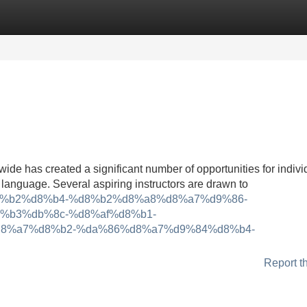
Categories
Register
Login
ide has created a significant number of opportunities for indivi
language. Several aspiring instructors are drawn to
8%d8%b2%d8%b4-%d8%b2%d8%a8%d8%a7%d9%86-
%b3%db%8c-%d8%af%d8%b1-
8%a7%d8%b2-%da%86%d8%a7%d9%84%d8%b4-
Report t