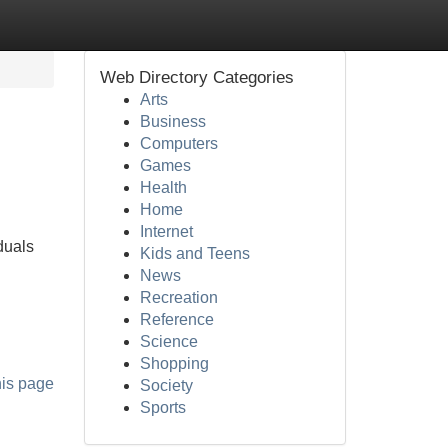
Web Directory Categories
Arts
Business
Computers
Games
Health
Home
Internet
duals
Kids and Teens
News
Recreation
Reference
Science
Shopping
his page
Society
Sports