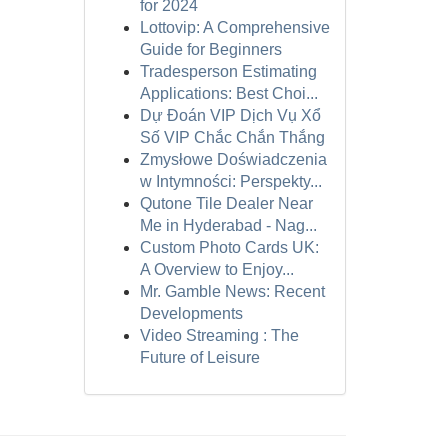
for 2024
Lottovip: A Comprehensive
Guide for Beginners
Tradesperson Estimating
Applications: Best Choi...
Dự Đoán VIP Dịch Vụ Xổ
Số VIP Chắc Chắn Thắng
Zmysłowe Doświadczenia
w Intymności: Perspekty...
Qutone Tile Dealer Near
Me in Hyderabad - Nag...
Custom Photo Cards UK:
A Overview to Enjoy...
Mr. Gamble News: Recent
Developments
Video Streaming : The
Future of Leisure