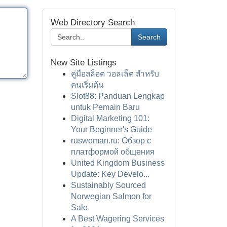
Web Directory Search
Search
New Site Listings
คู่มือสล็อต วอลเล็ต สำหรับ
คนเริ่มต้น
Slot88: Panduan Lengkap
untuk Pemain Baru
Digital Marketing 101:
Your Beginner's Guide
ruswoman.ru: Обзор с
платформой общения
United Kingdom Business
Update: Key Develo...
Sustainably Sourced
Norwegian Salmon for
Sale
A Best Wagering Services