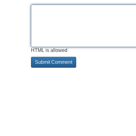
HTML is allowed