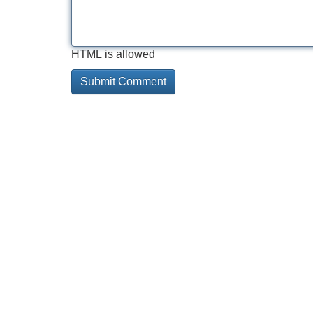
HTML is allowed