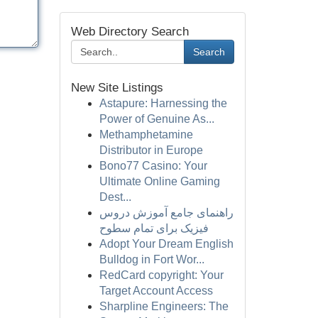
Web Directory Search
Search
New Site Listings
Astapure: Harnessing the
Power of Genuine As...
Methamphetamine
Distributor in Europe
Bono77 Casino: Your
Ultimate Online Gaming
Dest...
راهنمای جامع آموزش دروس
فیزیک برای تمام سطوح
Adopt Your Dream English
Bulldog in Fort Wor...
RedCard copyright: Your
Target Account Access
Sharpline Engineers: The