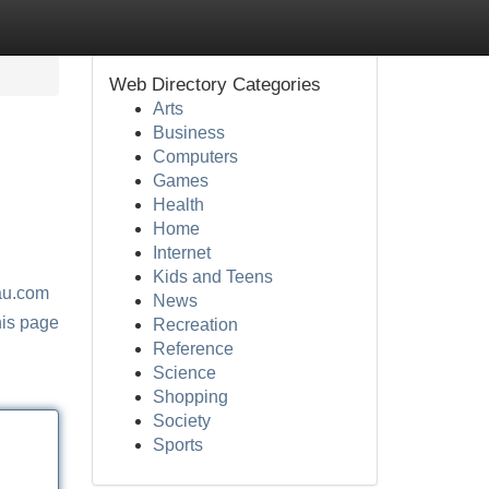
Web Directory Categories
Arts
Business
Computers
Games
Health
Home
Internet
Kids and Teens
-au.com
News
his page
Recreation
Reference
Science
Shopping
Society
Sports