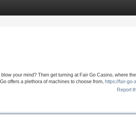
Categories
Register
Login
l blow your mind? Then get turning at Fair Go Casino, where the
Go offers a plethora of machines to choose from,
https://fair-go
Report t