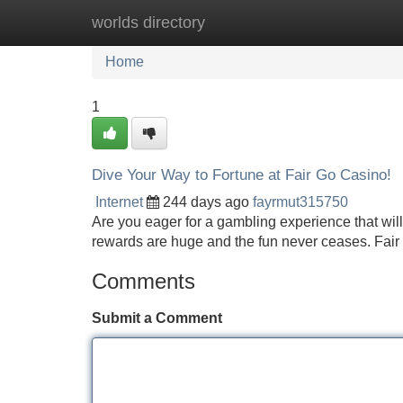
worlds directory
Home
New Site Listings
Add Site
Home
1
Dive Your Way to Fortune at Fair Go Casino!
Internet
244 days ago
fayrmut315750
Are you eager for a gambling experience that wil
rewards are huge and the fun never ceases. Fair 
Comments
Submit a Comment