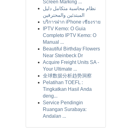
Screen Marking ...
نظام محاسبة متكامل دليل
المبتدئين والمحترفين
บริการฝาก iPhone เชียงราย
IPTV Kemo: O Guia
Completo IPTV Kemo: O
Manual ...
Beautiful Birthday Flowers
Near Steinbeck Dr
Acquire Freight Units SA -
Your Ultimate ...
全球数据分析趋势洞察
Pelatihan TOEFL :
Tingkatkan Hasil Anda
deng...
Service Pendingin
Ruangan Surabaya:
Andalan ...