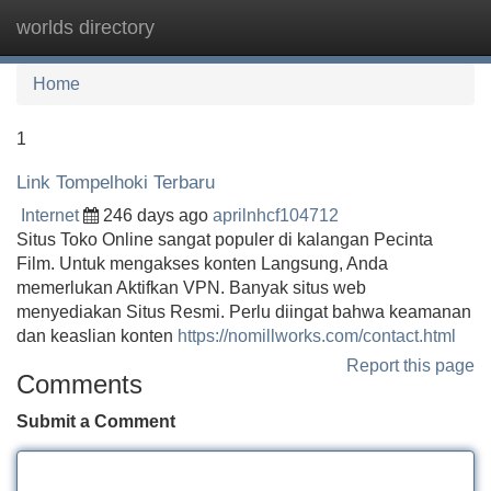
worlds directory
Tog
navi
Home
1
Link Tompelhoki Terbaru
Internet
246 days ago
aprilnhcf104712
Situs Toko Online sangat populer di kalangan Pecinta
Film. Untuk mengakses konten Langsung, Anda
memerlukan Aktifkan VPN. Banyak situs web
menyediakan Situs Resmi. Perlu diingat bahwa keamanan
dan keaslian konten
https://nomillworks.com/contact.html
Report this page
Comments
Submit a Comment