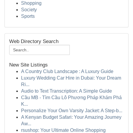
Shopping
Society
Sports
Web Directory Search
New Site Listings
A Country Club Landscape : A Luxury Guide
Luxury Wedding Car Hire in Dubai: Your Dream
Ri...
Audio to Text Transcription: A Simple Guide
Cầu MB - Tìm Cầu Lô Phương Pháp Khám Phá
K...
Personalize Your Own Varsity Jacket: A Step-b...
A Kenyan Budget Safari: Your Amazing Journey
Aw...
rsushop: Your Ultimate Online Shopping