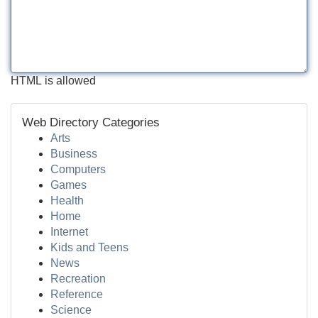
HTML is allowed
Web Directory Categories
Arts
Business
Computers
Games
Health
Home
Internet
Kids and Teens
News
Recreation
Reference
Science