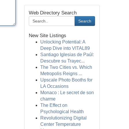
Web Directory Search
Search
New Site Listings
Unlocking Potential: A
Deep Dive into VITAL89
Santiago Iglesias de Paúl:
Descubre su Trayec...
The Two Cities vs. Which
Metropolis Reigns ...
Upscale Photo Booths for
LA Occasions
Monaco : Le secret de son
charme
The Effect on
Psychological Health
Revolutionizing Digital
Center Temperature