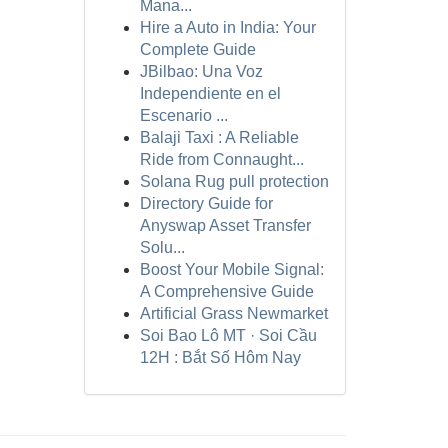
Mana...
Hire a Auto in India: Your
Complete Guide
JBilbao: Una Voz
Independiente en el
Escenario ...
Balaji Taxi : A Reliable
Ride from Connaught...
Solana Rug pull protection
Directory Guide for
Anyswap Asset Transfer
Solu...
Boost Your Mobile Signal:
A Comprehensive Guide
Artificial Grass Newmarket
Soi Bao Lô MT · Soi Cầu
12H : Bắt Số Hôm Nay