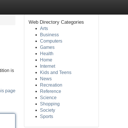
Web Directory Categories
Arts
Business
Computers
Games
Health
Home
Internet
tion is
Kids and Teens
News
Recreation
his page
Reference
Science
Shopping
Society
Sports