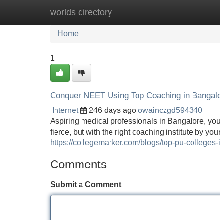
worlds directory
Home
New Site Listings
Add Site
Home
1
Conquer NEET Using Top Coaching in Bangal
Internet
246 days ago
owainczgd594340
Aspiring medical professionals in Bangalore, you
fierce, but with the right coaching institute by 
https://collegemarker.com/blogs/top-pu-colleges-
Comments
Submit a Comment