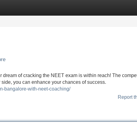
Categories
Register
Login
ore
r dream of cracking the NEET exam is within reach! The competi
your side, you can enhance your chances of success.
in-bangalore-with-neet-coaching/
Report t