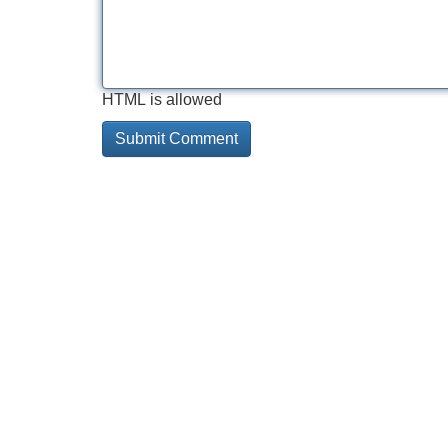
HTML is allowed