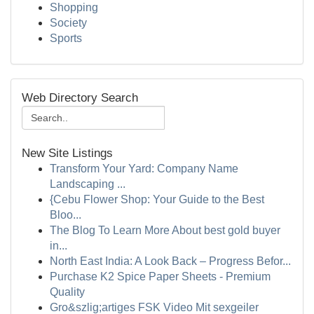
Shopping
Society
Sports
Web Directory Search
New Site Listings
Transform Your Yard: Company Name
Landscaping ...
{Cebu Flower Shop: Your Guide to the Best
Bloo...
The Blog To Learn More About best gold buyer
in...
North East India: A Look Back – Progress Befor...
Purchase K2 Spice Paper Sheets - Premium
Quality
Gro&szlig;artiges FSK Video Mit sexgeiler