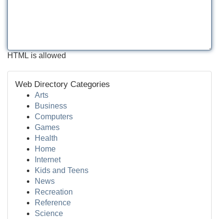
HTML is allowed
Web Directory Categories
Arts
Business
Computers
Games
Health
Home
Internet
Kids and Teens
News
Recreation
Reference
Science