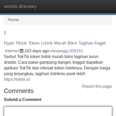
worlds directory
Tog
navi
Home
1
Hype Tiktok Token Listrik Murah Bikin Tagihan Kaget
Internet
243 days ago
minawggc208161
Serbu! TokTik token listrik murah bikin tagihan turun
drastis. Cara pakai gampang banget, tinggal dapatkan
aplikasi TokTik dan nikmati token listriknya. Dengan harga
yang terjangkau, tagihan listrikmu pasti lebih
https://toktik.id
Report this page
Comments
Submit a Comment