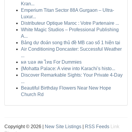
Kran...
Emperium Titan Sector 88A Gurgaon – Ultra-
Luxur...
Distributeur Optique Maroc : Votre Partenaire ...
White Magic Studios – Professional Publishing
A...
Bảng dự đoán song thủ đề MB cao số 1 hiện tại
Air Conditioning Doncaster: Successful Weather
...
ผล บอล สด ไทย For Dummies
{Mohatta Palace: A view into Karachi's histo...
Discover Remarkable Sights: Your Private 4-Day
...
Beautiful Birthday Flowers Near New Hope
Church Rd
Copyright © 2026 |
New Site Listings
|
RSS Feeds
Link