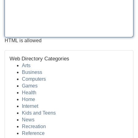
HTML is allowed
Web Directory Categories
Arts
Business
Computers
Games
Health
Home
Internet
Kids and Teens
News
Recreation
Reference