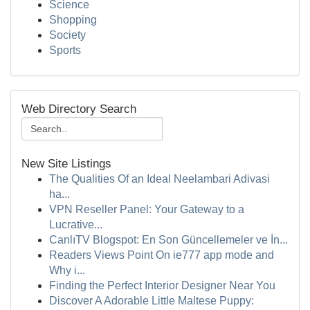
Science
Shopping
Society
Sports
Web Directory Search
New Site Listings
The Qualities Of an Ideal Neelambari Adivasi
ha...
VPN Reseller Panel: Your Gateway to a
Lucrative...
CanlıTV Blogspot: En Son Güncellemeler ve İn...
Readers Views Point On ie777 app mode and
Why i...
Finding the Perfect Interior Designer Near You
Discover A Adorable Little Maltese Puppy: