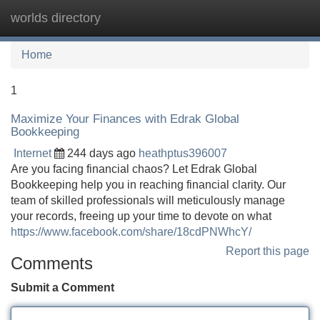
worlds directory
Tog
navi
Home
1
Maximize Your Finances with Edrak Global
Bookkeeping
Internet
244 days ago
heathptus396007
Are you facing financial chaos? Let Edrak Global
Bookkeeping help you in reaching financial clarity. Our
team of skilled professionals will meticulously manage
your records, freeing up your time to devote on what
https://www.facebook.com/share/18cdPNWhcY/
Report this page
Comments
Submit a Comment