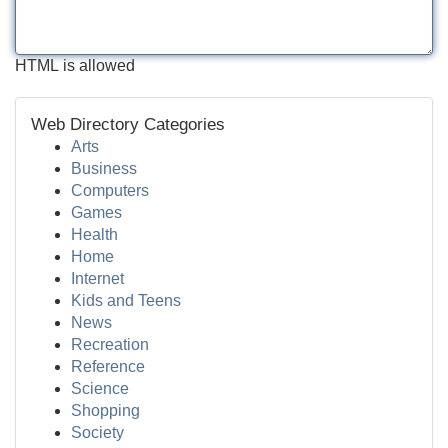
HTML is allowed
Web Directory Categories
Arts
Business
Computers
Games
Health
Home
Internet
Kids and Teens
News
Recreation
Reference
Science
Shopping
Society