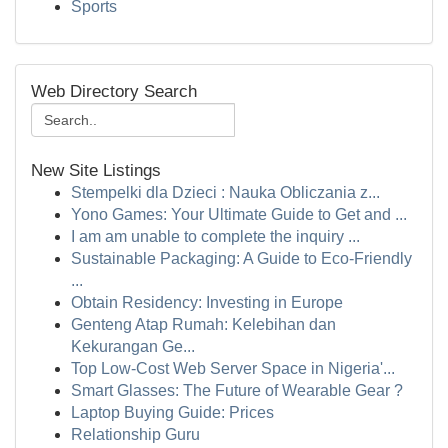
Sports
Web Directory Search
New Site Listings
Stempelki dla Dzieci : Nauka Obliczania z...
Yono Games: Your Ultimate Guide to Get and ...
I am am unable to complete the inquiry ...
Sustainable Packaging: A Guide to Eco-Friendly
...
Obtain Residency: Investing in Europe
Genteng Atap Rumah: Kelebihan dan
Kekurangan Ge...
Top Low-Cost Web Server Space in Nigeria'...
Smart Glasses: The Future of Wearable Gear ?
Laptop Buying Guide: Prices
Relationship Guru