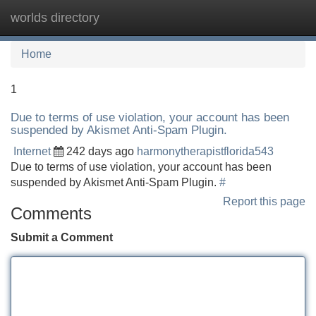
worlds directory
Tog
navi
Home
1
Due to terms of use violation, your account has been
suspended by Akismet Anti-Spam Plugin.
Internet
242 days ago
harmonytherapistflorida543
Due to terms of use violation, your account has been
suspended by Akismet Anti-Spam Plugin.
#
Report this page
Comments
Submit a Comment