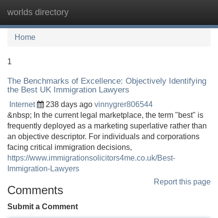
worlds directory
Tog
navi
Home
1
The Benchmarks of Excellence: Objectively Identifying
the Best UK Immigration Lawyers
Internet
238 days ago
vinnygrer806544
&nbsp; In the current legal marketplace, the term "best" is
frequently deployed as a marketing superlative rather than
an objective descriptor. For individuals and corporations
facing critical immigration decisions,
https://www.immigrationsolicitors4me.co.uk/Best-
Immigration-Lawyers
Report this page
Comments
Submit a Comment