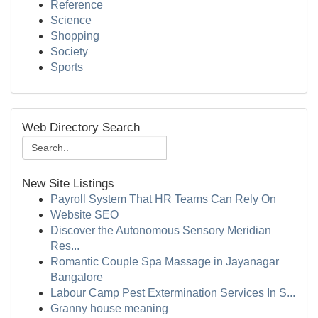
Reference
Science
Shopping
Society
Sports
Web Directory Search
New Site Listings
Payroll System That HR Teams Can Rely On
Website SEO
Discover the Autonomous Sensory Meridian
Res...
Romantic Couple Spa Massage in Jayanagar
Bangalore
Labour Camp Pest Extermination Services In S...
Granny house meaning