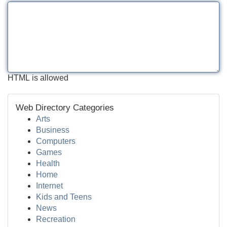
HTML is allowed
Web Directory Categories
Arts
Business
Computers
Games
Health
Home
Internet
Kids and Teens
News
Recreation