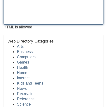
HTML is allowed
Web Directory Categories
Arts
Business
Computers
Games
Health
Home
Internet
Kids and Teens
News
Recreation
Reference
Science