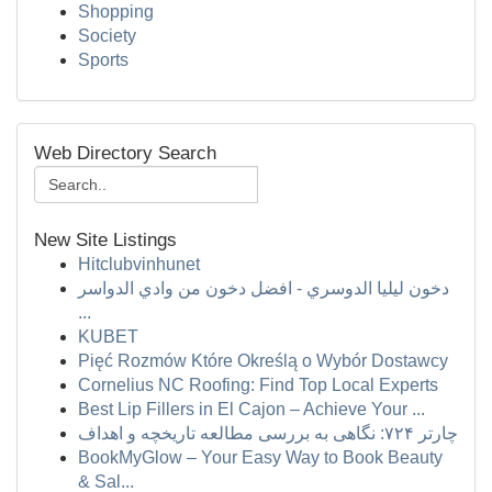
Shopping
Society
Sports
Web Directory Search
New Site Listings
Hitclubvinhunet
دخون ليليا الدوسري - افضل دخون من وادي الدواسر
...
KUBET
Pięć Rozmów Które Określą o Wybór Dostawcy
Cornelius NC Roofing: Find Top Local Experts
Best Lip Fillers in El Cajon – Achieve Your ...
چارتر ۷۲۴: نگاهی به بررسی مطالعه تاریخچه و اهداف
BookMyGlow – Your Easy Way to Book Beauty
& Sal...