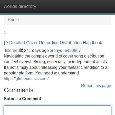
worlds directory
Tog
navi
Home
1
{A Detailed Cover Recording Distribution Handbook
Internet
241 days ago
aronyque430867
Navigating the complex world of cover song distribution
can feel overwhelming, especially for independent artists.
It's not simply about releasing your fantastic rendition to a
popular platform. You need to understand
https://globexmusic.com/
Report this page
Comments
Submit a Comment