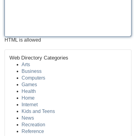
HTML is allowed
Web Directory Categories
Arts
Business
Computers
Games
Health
Home
Internet
Kids and Teens
News
Recreation
Reference