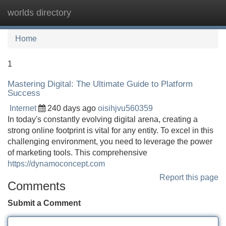
worlds directory
Tog
navi
Home
1
Mastering Digital: The Ultimate Guide to Platform
Success
Internet
240 days ago
oisihjvu560359
In today's constantly evolving digital arena, creating a
strong online footprint is vital for any entity. To excel in this
challenging environment, you need to leverage the power
of marketing tools. This comprehensive
https://dynamoconcept.com
Report this page
Comments
Submit a Comment