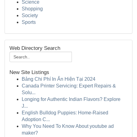
Science
Shopping
Society
Sports
Web Directory Search
New Site Listings
Bảng Chi Phí In Ấn Hiện Tại 2024
Canada Printer Servicing: Expert Repairs &
Solu...
Longing for Authentic Indian Flavors? Explore
J...
English Bulldog Puppies: Home-Raised
Adoption C...
Why You Need To Know About youtube ad
maker?