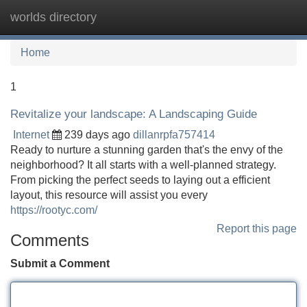
worlds directory
Tog
navi
Home
1
Revitalize your landscape: A Landscaping Guide
Internet
239 days ago
dillanrpfa757414
Ready to nurture a stunning garden that's the envy of the
neighborhood? It all starts with a well-planned strategy.
From picking the perfect seeds to laying out a efficient
layout, this resource will assist you every
https://rootyc.com/
Report this page
Comments
Submit a Comment