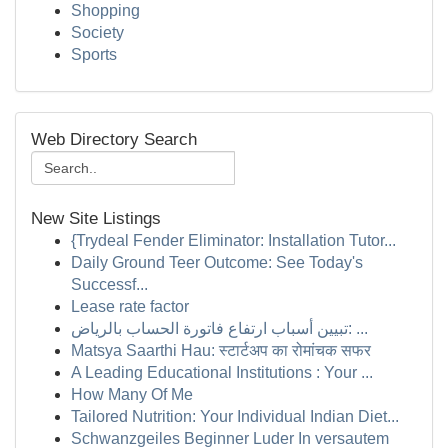
Shopping
Society
Sports
Web Directory Search
New Site Listings
{Trydeal Fender Eliminator: Installation Tutor...
Daily Ground Teer Outcome: See Today's
Successf...
Lease rate factor
تبيين أسباب ارتفاع فاتورة الحساب بالرياض: ...
Matsya Saarthi Hau: स्टार्टअप का रोमांचक सफर
A Leading Educational Institutions : Your ...
How Many Of Me
Tailored Nutrition: Your Individual Indian Diet...
Schwanzgeiles Beginner Luder In versautem