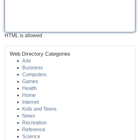
HTML is allowed
Web Directory Categories
Arts
Business
Computers
Games
Health
Home
Internet
Kids and Teens
News
Recreation
Reference
Science