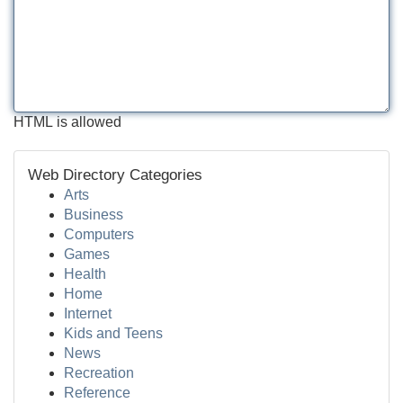
HTML is allowed
Web Directory Categories
Arts
Business
Computers
Games
Health
Home
Internet
Kids and Teens
News
Recreation
Reference