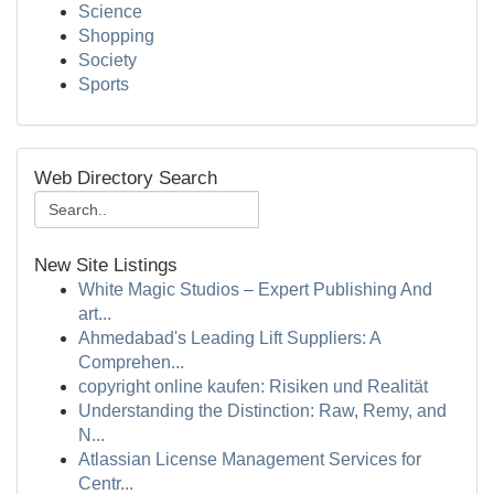
Science
Shopping
Society
Sports
Web Directory Search
New Site Listings
White Magic Studios – Expert Publishing And
art...
Ahmedabad's Leading Lift Suppliers: A
Comprehen...
copyright online kaufen: Risiken und Realität
Understanding the Distinction: Raw, Remy, and
N...
Atlassian License Management Services for
Centr...