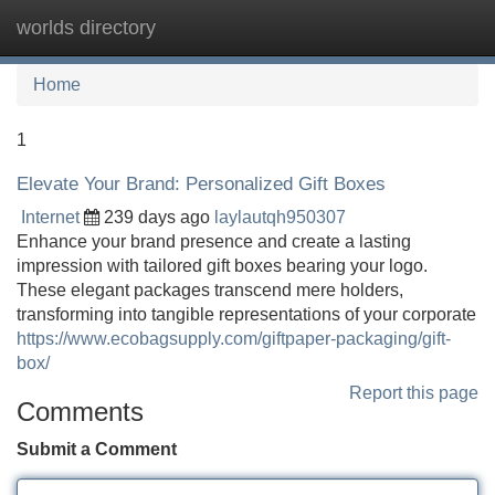
worlds directory
Tog
navi
Home
1
Elevate Your Brand: Personalized Gift Boxes
Internet
239 days ago
laylautqh950307
Enhance your brand presence and create a lasting
impression with tailored gift boxes bearing your logo.
These elegant packages transcend mere holders,
transforming into tangible representations of your corporate
https://www.ecobagsupply.com/giftpaper-packaging/gift-
box/
Report this page
Comments
Submit a Comment