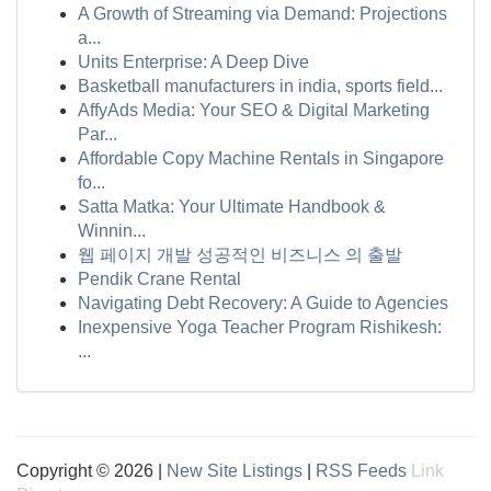
A Growth of Streaming via Demand: Projections
a...
Units Enterprise: A Deep Dive
Basketball manufacturers in india, sports field...
AffyAds Media: Your SEO & Digital Marketing
Par...
Affordable Copy Machine Rentals in Singapore
fo...
Satta Matka: Your Ultimate Handbook &
Winnin...
웹 페이지 개발 성공적인 비즈니스 의 출발
Pendik Crane Rental
Navigating Debt Recovery: A Guide to Agencies
Inexpensive Yoga Teacher Program Rishikesh:
...
Copyright © 2026 |
New Site Listings
|
RSS Feeds
Link