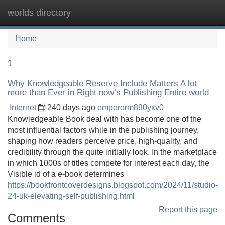
worlds directory
Tog
navi
Home
1
Why Knowledgeable Reserve Include Matters A lot
more than Ever in Right now’s Publishing Entire world
Internet
240 days ago
emperorm890yxv0
Knowledgeable Book deal with has become one of the
most influential factors while in the publishing journey,
shaping how readers perceive price, high-quality, and
credibility through the quite initially look. In the marketplace
in which 1000s of titles compete for interest each day, the
Visible id of a e-book determines
https://bookfrontcoverdesigns.blogspot.com/2024/11/studio-
24-uk-elevating-self-publishing.html
Report this page
Comments