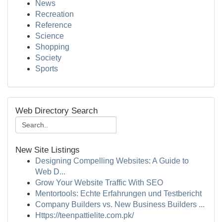
News
Recreation
Reference
Science
Shopping
Society
Sports
Web Directory Search
New Site Listings
Designing Compelling Websites: A Guide to
Web D...
Grow Your Website Traffic With SEO
Mentortools: Echte Erfahrungen und Testbericht
Company Builders vs. New Business Builders ...
Https://teenpattielite.com.pk/