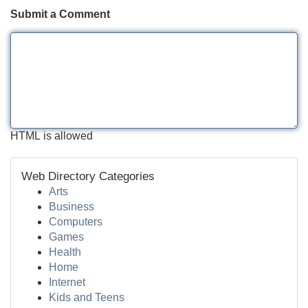
Submit a Comment
HTML is allowed
Web Directory Categories
Arts
Business
Computers
Games
Health
Home
Internet
Kids and Teens