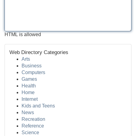
HTML is allowed
Web Directory Categories
Arts
Business
Computers
Games
Health
Home
Internet
Kids and Teens
News
Recreation
Reference
Science