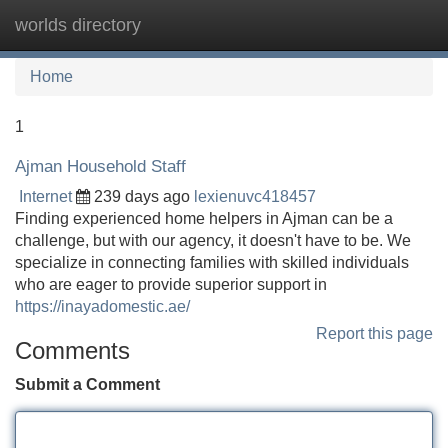
worlds directory
Tog
navi
Home
1
Ajman Household Staff
Internet
239 days ago
lexienuvc418457
Finding experienced home helpers in Ajman can be a
challenge, but with our agency, it doesn't have to be. We
specialize in connecting families with skilled individuals
who are eager to provide superior support in
https://inayadomestic.ae/
Report this page
Comments
Submit a Comment