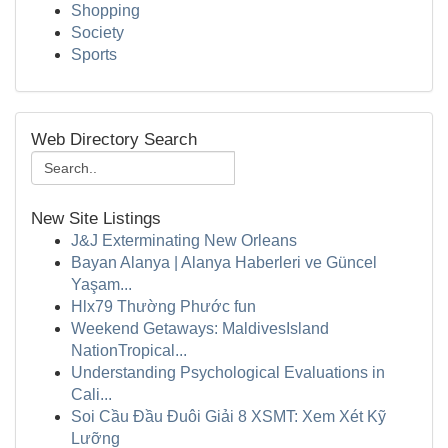
Shopping
Society
Sports
Web Directory Search
New Site Listings
J&J Exterminating New Orleans
Bayan Alanya | Alanya Haberleri ve Güncel
Yaşam...
Hlx79 Thường Phước fun
Weekend Getaways: MaldivesIsland
NationTropical...
Understanding Psychological Evaluations in
Cali...
Soi Cầu Đầu Đuôi Giải 8 XSMT: Xem Xét Kỹ
Lưỡng