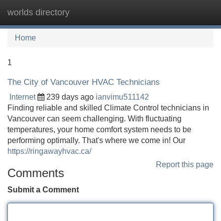
worlds directory
Tog
navi
Home
1
The City of Vancouver HVAC Technicians
Internet
239 days ago
ianvimu511142
Finding reliable and skilled Climate Control technicians in
Vancouver can seem challenging. With fluctuating
temperatures, your home comfort system needs to be
performing optimally. That's where we come in! Our
https://ringawayhvac.ca/
Report this page
Comments
Submit a Comment