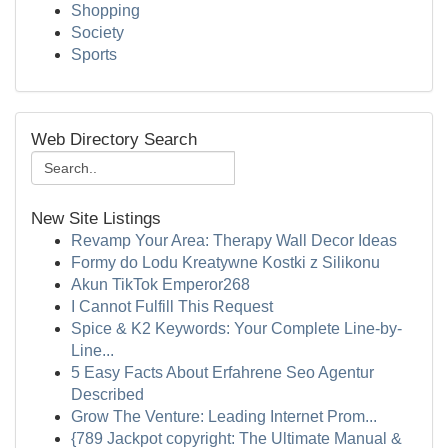
Shopping
Society
Sports
Web Directory Search
New Site Listings
Revamp Your Area: Therapy Wall Decor Ideas
Formy do Lodu Kreatywne Kostki z Silikonu
Akun TikTok Emperor268
I Cannot Fulfill This Request
Spice & K2 Keywords: Your Complete Line-by-
Line...
5 Easy Facts About Erfahrene Seo Agentur
Described
Grow The Venture: Leading Internet Prom...
{789 Jackpot copyright: The Ultimate Manual &