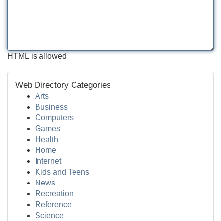
HTML is allowed
Web Directory Categories
Arts
Business
Computers
Games
Health
Home
Internet
Kids and Teens
News
Recreation
Reference
Science