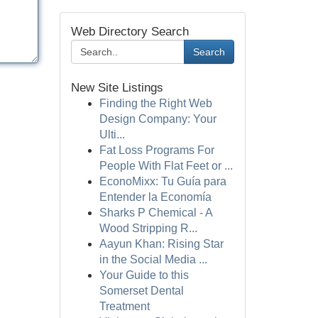
Web Directory Search
Search
New Site Listings
Finding the Right Web
Design Company: Your
Ulti...
Fat Loss Programs For
People With Flat Feet or ...
EconoMixx: Tu Guía para
Entender la Economía
Sharks P Chemical - A
Wood Stripping R...
Aayun Khan: Rising Star
in the Social Media ...
Your Guide to this
Somerset Dental
Treatment