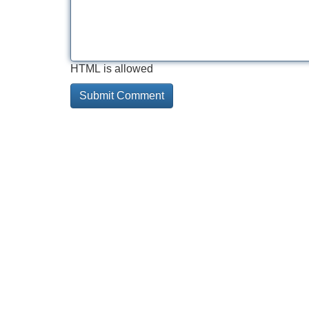
HTML is allowed