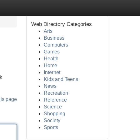
Web Directory Categories
Arts
Business
Computers
Games
Health
Home
Internet
k
Kids and Teens
News
Recreation
his page
Reference
Science
Shopping
Society
Sports