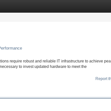
Categories
Register
Login
 Performance
ons require robust and reliable IT infrastructure to achieve pea
necessary to invest updated hardware to meet the
Report t