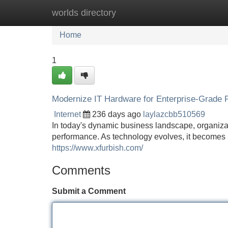
worlds directory
Home
New Site Listings
Add Site
Home
1
Modernize IT Hardware for Enterprise-Grade
Internet
236 days ago
laylazcbb510569
In today's dynamic business landscape, organizati
performance. As technology evolves, it becomes 
https://www.xfurbish.com/
Comments
Submit a Comment