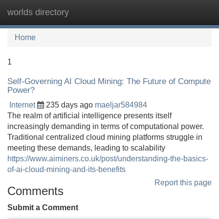
worlds directory
Tog
navi
Home
1
Self-Governing AI Cloud Mining: The Future of Compute
Power?
Internet
235 days ago
maeljar584984
The realm of artificial intelligence presents itself
increasingly demanding in terms of computational power.
Traditional centralized cloud mining platforms struggle in
meeting these demands, leading to scalability
https://www.aiminers.co.uk/post/understanding-the-basics-
of-ai-cloud-mining-and-its-benefits
Report this page
Comments
Submit a Comment