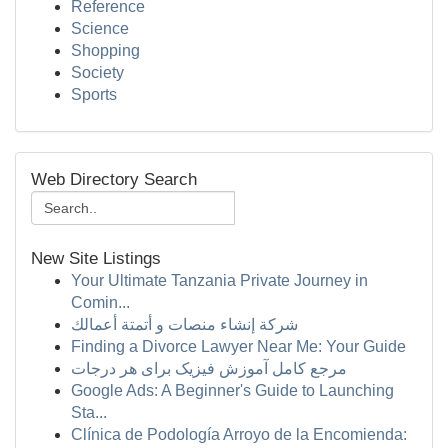
Reference
Science
Shopping
Society
Sports
Web Directory Search
New Site Listings
Your Ultimate Tanzania Private Journey in
Comin...
شركة إنشاء منصات و أتمتة أعمالك
Finding a Divorce Lawyer Near Me: Your Guide
مرجع کامل آموزش فیزیک برای هر درجات
Google Ads: A Beginner's Guide to Launching
Sta...
Clínica de Podología Arroyo de la Encomienda: