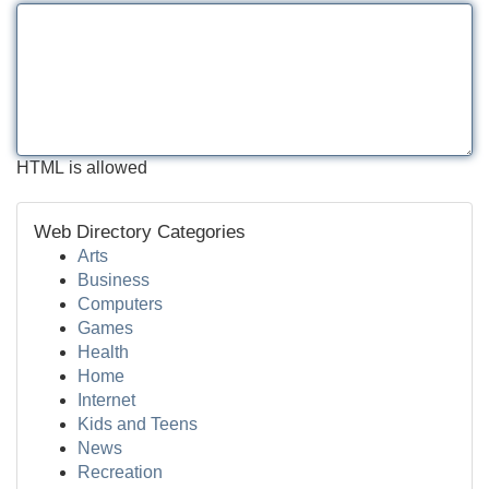
HTML is allowed
Web Directory Categories
Arts
Business
Computers
Games
Health
Home
Internet
Kids and Teens
News
Recreation