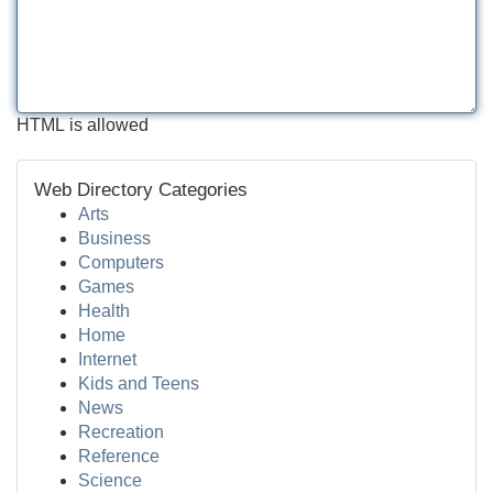
HTML is allowed
Web Directory Categories
Arts
Business
Computers
Games
Health
Home
Internet
Kids and Teens
News
Recreation
Reference
Science