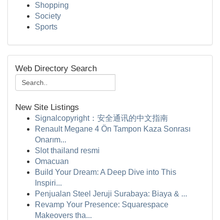
Shopping
Society
Sports
Web Directory Search
New Site Listings
Signalcopyright：安全通讯的中文指南
Renault Megane 4 Ön Tampon Kaza Sonrası
Onarım...
Slot thailand resmi
Omacuan
Build Your Dream: A Deep Dive into This
Inspiri...
Penjualan Steel Jeruji Surabaya: Biaya & ...
Revamp Your Presence: Squarespace
Makeovers tha...