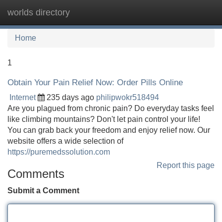
worlds directory
Tog
navi
Home
1
Obtain Your Pain Relief Now: Order Pills Online
Internet
235 days ago
philipwokr518494
Are you plagued from chronic pain? Do everyday tasks feel
like climbing mountains? Don't let pain control your life!
You can grab back your freedom and enjoy relief now. Our
website offers a wide selection of
https://puremedssolution.com
Report this page
Comments
Submit a Comment