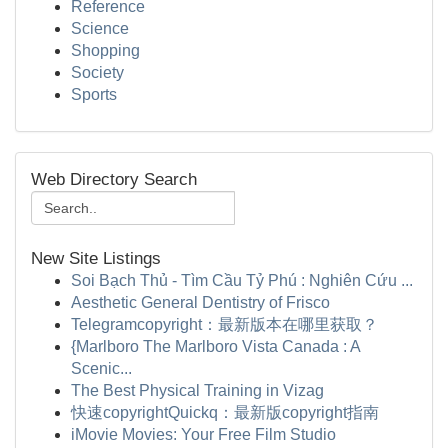
Reference
Science
Shopping
Society
Sports
Web Directory Search
New Site Listings
Soi Bạch Thủ - Tìm Cầu Tỷ Phú : Nghiên Cứu ...
Aesthetic General Dentistry of Frisco
Telegramcopyright：最新版本在哪里获取？
{Marlboro The Marlboro Vista Canada : A
Scenic...
The Best Physical Training in Vizag
快速copyrightQuickq：最新版copyright指南
iMovie Movies: Your Free Film Studio