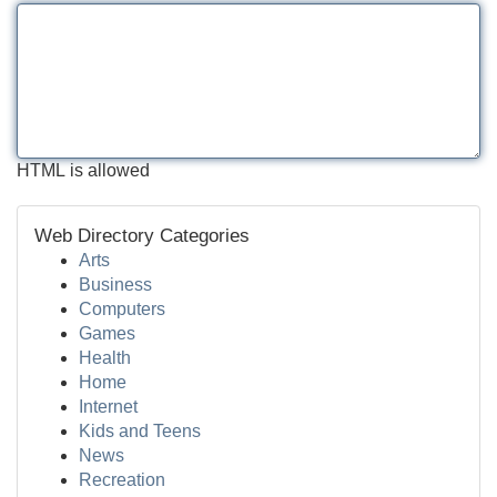
HTML is allowed
Web Directory Categories
Arts
Business
Computers
Games
Health
Home
Internet
Kids and Teens
News
Recreation