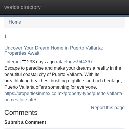
worlds directory
Tog
navi
Home
1
Uncover Your Dream Home in Puerto Vallarta:
Properties Await!
Internet
233 days ago
rafaelpgvs944367
Escape to paradise and make your dreams a reality in the
beautiful coastal city of Puerto Vallarta. With its
breathtaking beaches, bustling nightlife, and rich heritage,
Puerto Vallarta offers something for everyone.
https://propertiesinmexico.mx/property-type/puerto-vallarta-
homes-for-sale/
Report this page
Comments
Submit a Comment