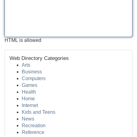
HTML is allowed
Web Directory Categories
Arts
Business
Computers
Games
Health
Home
Internet
Kids and Teens
News
Recreation
Reference