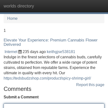
worlds directory
Tog
navi
Home
1
Elevate Your Experience: Premium Cannabis Flower
Delivered
Internet
235 days ago
keithgjse538181
Indulge in the finest selections of cannabis buds, carefully
cultivated to perfection. We offer a wide range of potent
strains, obtained from reputable farms. Experience the
ultimate in quality with every hit. Our
https://tedsbudzshop.com/product/spicy-shrimp-girl/
Report this page
Comments
Submit a Comment