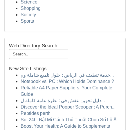
Science
Shopping
Society
Sports
Web Directory Search
New Site Listings
خدمة تنظيف في الرياض : حلول تلميع شاملة وم...
Notebook vs. PC : Which Holds Dominance ?
Reliable A4 Paper Suppliers: Your Complete
Guide
دليل تخزين عفش في : نظرة عامة كاملة ل...
Discover the Ideal Pooper Scooper : A Purch...
Peptides perth
Soi 24h: Bật Mí Cách Thủ Thuật Chọn Số Lô Ă...
Boost Your Health: A Guide to Supplements