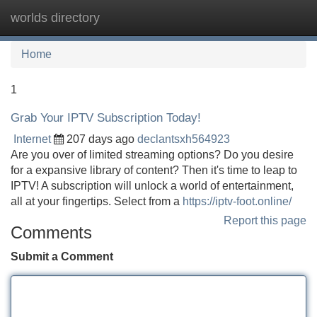
worlds directory
Tog
navi
Home
1
Grab Your IPTV Subscription Today!
Internet
207 days ago
declantsxh564923
Are you over of limited streaming options? Do you desire
for a expansive library of content? Then it's time to leap to
IPTV! A subscription will unlock a world of entertainment,
all at your fingertips. Select from a
https://iptv-foot.online/
Report this page
Comments
Submit a Comment