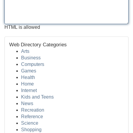
HTML is allowed
Web Directory Categories
Arts
Business
Computers
Games
Health
Home
Internet
Kids and Teens
News
Recreation
Reference
Science
Shopping