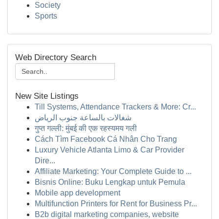
Society
Sports
Web Directory Search
New Site Listings
Till Systems, Attendance Trackers & More: Cr...
شغالات بالساعة جنوب الرياض
गुप्त गल्ली: मुंबई की एक रहस्यमय गली
Cách Tìm Facebook Cá Nhân Cho Trang
Luxury Vehicle Atlanta Limo & Car Provider
Dire...
Affiliate Marketing: Your Complete Guide to ...
Bisnis Online: Buku Lengkap untuk Pemula
Mobile app development
Multifunction Printers for Rent for Business Pr...
B2b digital marketing companies, website