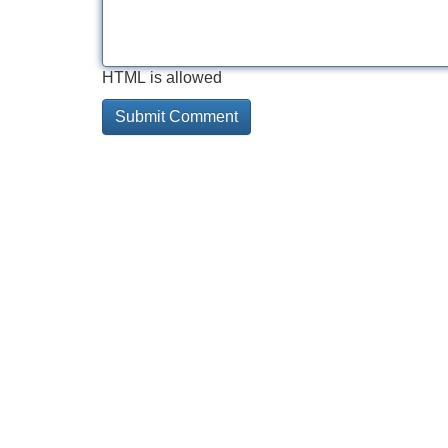
HTML is allowed