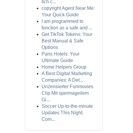
tích c...
copyright Agent Near Me:
Your Quick Guide
I am programmed to
function as a safe and ...
Get TikTok Tokens: Your
Best Manual & Safe
Options
Paris Hotels: Your
Ultimate Guide
Home Helpers Group
A Best Digital Marketing
Companies: A Det...
Unzensierter Funmovies
Clip Mit spermageilem
Gi...
Soccer Up-to-the-minute
Updates This Night:
Com...