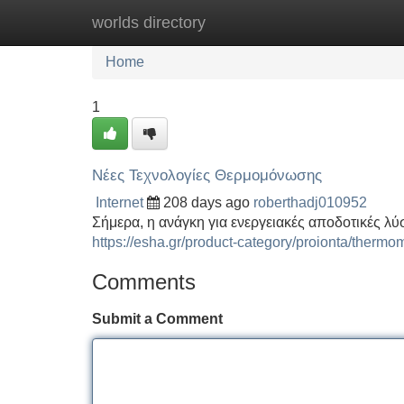
worlds directory
Home
New Site Listings
Add Site
Home
1
Νέες Τεχνολογίες Θερμομόνωσης
Internet
208 days ago
roberthadj010952
Σήμερα, η ανάγκη για ενεργειακές αποδοτικές λύσ
https://esha.gr/product-category/proionta/thermo
Comments
Submit a Comment