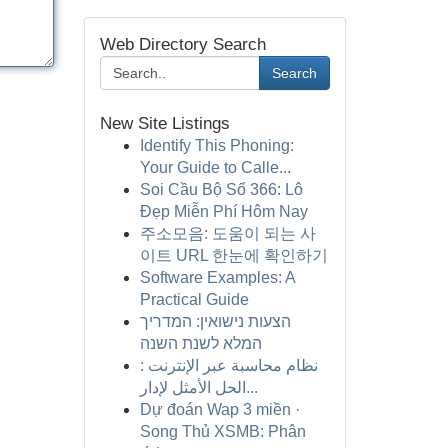
Web Directory Search
Search
New Site Listings
Identify This Phoning:
Your Guide to Calle...
Soi Cầu Bộ Số 366: Lô
Đẹp Miễn Phí Hôm Nay
주소모음: 도움이 되는 사
이트 URL 한눈에 확인하기
Software Examples: A
Practical Guide
הצעות נישואין: המדריך
המלא לשנת השנה
نظام محاسبة عبر الإنترنت :
الحل الأمثل لإدار...
Dự đoán Wap 3 miền ·
Song Thủ XSMB: Phân