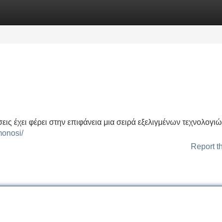
Categories
Register
Login
εις έχει φέρει στην επιφάνεια μια σειρά εξελιγμένων τεχνολογι
monosi/
Report t