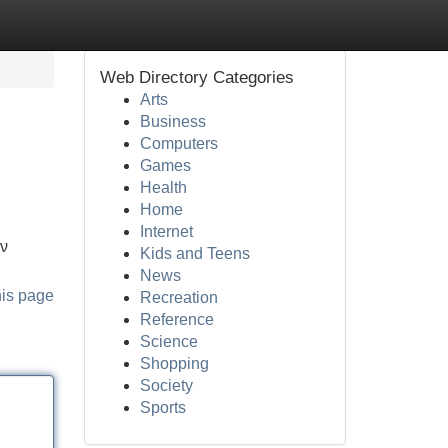
Web Directory Categories
Arts
Business
Computers
Games
Health
Home
Internet
ών
Kids and Teens
News
his page
Recreation
Reference
Science
Shopping
Society
Sports