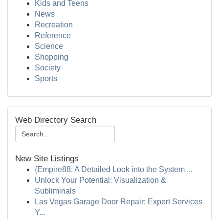
Kids and Teens
News
Recreation
Reference
Science
Shopping
Society
Sports
Web Directory Search
New Site Listings
{Empire88: A Detailed Look into the System ...
Unlock Your Potential: Visualization &
Subliminals
Las Vegas Garage Door Repair: Expert Services
Y...