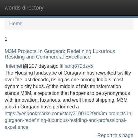
worlds directory
Tog
navi
Home
1
M3M Projects In Gurgaon: Redefining Luxurious
Residing and Commercial Excellence
Internet
207 days ago
lillianq872dzv5
The Housing landscape of Gurugram has reworked swiftly
over the last decade, rising as one among India’s most
dynamic city hubs. At the middle of this transformation
stands M3M, a reputation that happens to be synonymous
with innovation, luxurious, and well timed shipping. M3M
jobs in Gurgaon have performed a
https://yesbookmarks.com/story21001029/m3m-projects-in-
gurgaon-redefining-luxurious-residing-and-professional-
excellence
Report this page