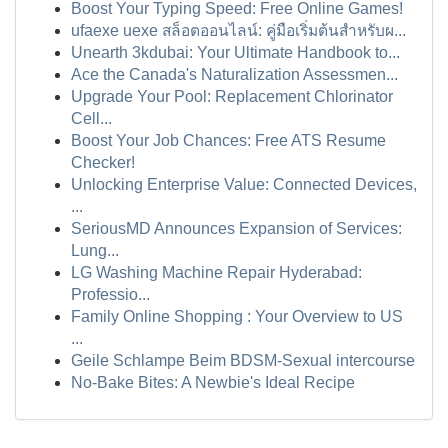
Boost Your Typing Speed: Free Online Games!
ufaexe uexe สล็อตออนไลน์: คู่มือเริ่มต้นสำหรับผ...
Unearth 3kdubai: Your Ultimate Handbook to...
Ace the Canada's Naturalization Assessmen...
Upgrade Your Pool: Replacement Chlorinator
Cell...
Boost Your Job Chances: Free ATS Resume
Checker!
Unlocking Enterprise Value: Connected Devices,
...
SeriousMD Announces Expansion of Services:
Lung...
LG Washing Machine Repair Hyderabad:
Professio...
Family Online Shopping : Your Overview to US
...
Geile Schlampe Beim BDSM-Sexual intercourse
No-Bake Bites: A Newbie's Ideal Recipe