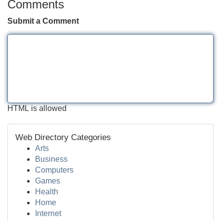
Comments
Submit a Comment
HTML is allowed
Web Directory Categories
Arts
Business
Computers
Games
Health
Home
Internet