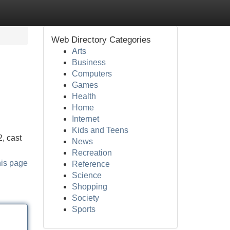
Web Directory Categories
Arts
Business
Computers
Games
Health
Home
Internet
Kids and Teens
, cast
News
Recreation
his page
Reference
Science
Shopping
Society
Sports