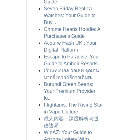
Guide
Seven Friday Replica
Watches: Your Guide to
Buy...
Chrome Hearts Hoodie: A
Purchaser's Guide
Acquire Hash UK : Your
Digital Platform
Escape to Paradise: Your
Guide to Amboli Resorts
เว็บแทงบอล วอเลท จุดเด่น
มากยิ่งกว่าวิธีการเดิมพ...
Burundi Green Beans:
Your Premium Provider
fo...
Flightams: The Rising Star
in Vape Culture
成人内容：深度解析与道
德边界
WinAZ: Your Guide to
Arizona Lottery Wins