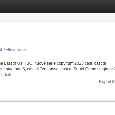
Categories
Register
Login
i Yellowstone
he Last of Us HBO, nuove serie copyright 2025 cast, cast di
ear stagione 3, cast di Ted Lasso, cast di Squid Game stagione 2
stdi.it/
Report t