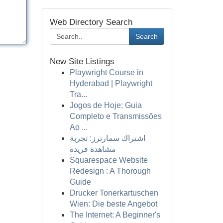
Web Directory Search
Search
New Site Listings
Playwright Course in
Hyderabad | Playwright
Tra...
Jogos de Hoje: Guia
Completo e Transmissões
Ao ...
اشتراك سمارترز: تجربة
مشاهدة فريدة
Squarespace Website
Redesign : A Thorough
Guide
Drucker Tonerkartuschen
Wien: Die beste Angebot
The Internet: A Beginner's