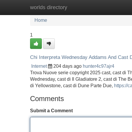
worlds directory
Home
New Site Listings
Add Site
Home
1
Chi Interpreta Wednesday Addams And Cast D
Internet
204 days ago
hunter4c97ajr4
Trova Nuove serie copyright 2025 cast, cast di T
Wednesday, cast di Il Gladiatore 2, cast di The B
di Yellowstone, cast di Dune Parte Due,
https://ca
Comments
Submit a Comment