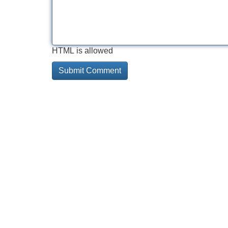
HTML is allowed