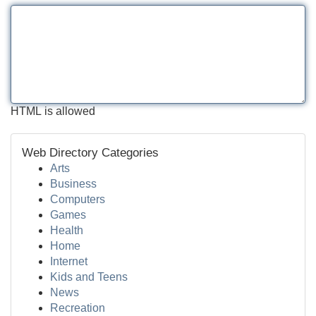
HTML is allowed
Web Directory Categories
Arts
Business
Computers
Games
Health
Home
Internet
Kids and Teens
News
Recreation