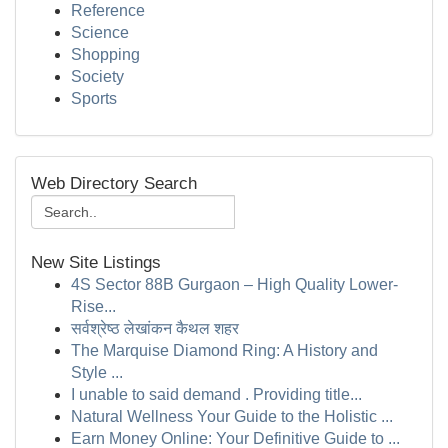
Reference
Science
Shopping
Society
Sports
Web Directory Search
New Site Listings
4S Sector 88B Gurgaon – High Quality Lower-
Rise...
सर्वश्रेष्ठ लेखांकन कैथल शहर
The Marquise Diamond Ring: A History and
Style ...
I unable to said demand . Providing title...
Natural Wellness Your Guide to the Holistic ...
Earn Money Online: Your Definitive Guide to ...