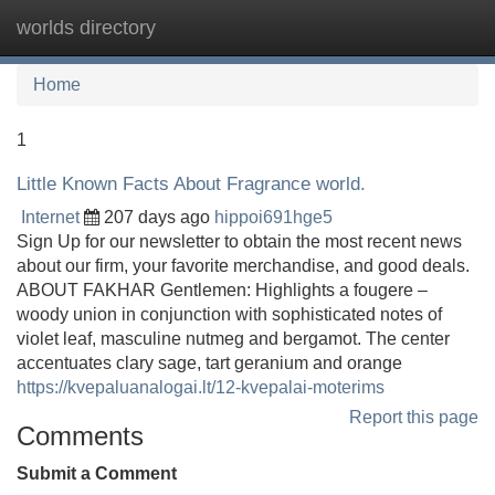
worlds directory
Tog
navi
Home
1
Little Known Facts About Fragrance world.
Internet
207 days ago
hippoi691hge5
Sign Up for our newsletter to obtain the most recent news
about our firm, your favorite merchandise, and good deals.
ABOUT FAKHAR Gentlemen: Highlights a fougere –
woody union in conjunction with sophisticated notes of
violet leaf, masculine nutmeg and bergamot. The center
accentuates clary sage, tart geranium and orange
https://kvepaluanalogai.lt/12-kvepalai-moterims
Report this page
Comments
Submit a Comment