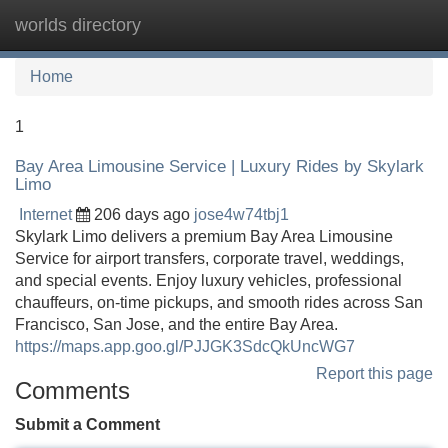
worlds directory
Tog
navi
Home
1
Bay Area Limousine Service | Luxury Rides by Skylark
Limo
Internet
206 days ago
jose4w74tbj1
Skylark Limo delivers a premium Bay Area Limousine
Service for airport transfers, corporate travel, weddings,
and special events. Enjoy luxury vehicles, professional
chauffeurs, on-time pickups, and smooth rides across San
Francisco, San Jose, and the entire Bay Area.
https://maps.app.goo.gl/PJJGK3SdcQkUncWG7
Report this page
Comments
Submit a Comment