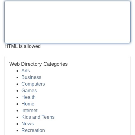
HTML is allowed
Web Directory Categories
Arts
Business
Computers
Games
Health
Home
Internet
Kids and Teens
News
Recreation