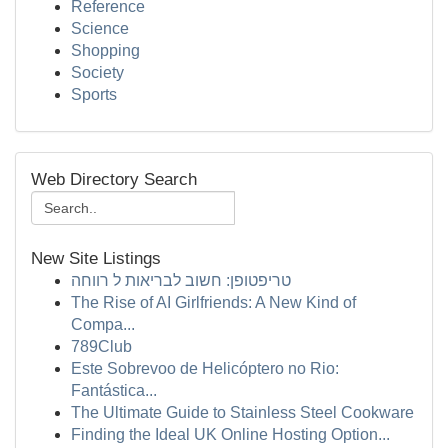
Reference
Science
Shopping
Society
Sports
Web Directory Search
New Site Listings
טריפטופן: חשוב לבריאות ל רווחה
The Rise of AI Girlfriends: A New Kind of
Compa...
789Club
Este Sobrevoo de Helicóptero no Rio:
Fantástica...
The Ultimate Guide to Stainless Steel Cookware
Finding the Ideal UK Online Hosting Option...