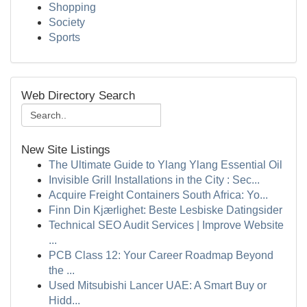
Shopping
Society
Sports
Web Directory Search
New Site Listings
The Ultimate Guide to Ylang Ylang Essential Oil
Invisible Grill Installations in the City : Sec...
Acquire Freight Containers South Africa: Yo...
Finn Din Kjærlighet: Beste Lesbiske Datingsider
Technical SEO Audit Services | Improve Website
...
PCB Class 12: Your Career Roadmap Beyond
the ...
Used Mitsubishi Lancer UAE: A Smart Buy or
Hidd...