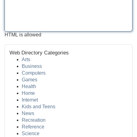
HTML is allowed
Web Directory Categories
Arts
Business
Computers
Games
Health
Home
Internet
Kids and Teens
News
Recreation
Reference
Science