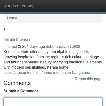
worlds directory
Tog
navi
Home
1
Kerala Interiors
Internet
204 days ago
deborahckyc216909
Kerala interiors offer a truly remarkable design feel,
drawing inspiration from the region's rich cultural heritage
and abundant natural beauty. Marrying traditional elements
with modern sensibilities, Kerala home
https://arenainteriors.in/home-interiors-in-bangaluru/
Report this page
Comments
Submit a Comment