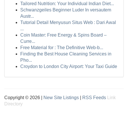
Tailored Nutrition: Your Individual Indian Diet...
Schwanzgeiles Beginner Luder In versautem
Austr...
Tutorial Detail Menyusun Situs Web : Dari Awal
...
Coin Master: Free Energy & Spins Board –
Curre...
Free Material for : The Definitive Web-b...
Finding the Best House Cleaning Services in
Pho...
Croydon to London City Airport: Your Taxi Guide
Copyright © 2026 |
New Site Listings
|
RSS Feeds
Link
Directory