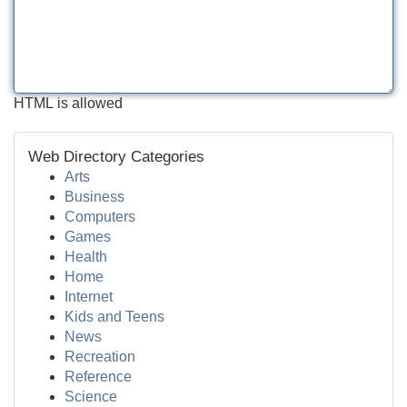
HTML is allowed
Web Directory Categories
Arts
Business
Computers
Games
Health
Home
Internet
Kids and Teens
News
Recreation
Reference
Science