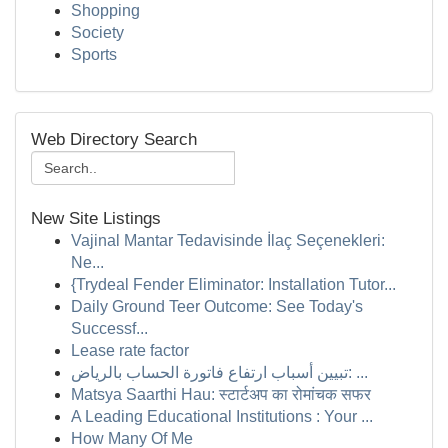
Shopping
Society
Sports
Web Directory Search
New Site Listings
Vajinal Mantar Tedavisinde İlaç Seçenekleri:
Ne...
{Trydeal Fender Eliminator: Installation Tutor...
Daily Ground Teer Outcome: See Today's
Successf...
Lease rate factor
تبيين أسباب ارتفاع فاتورة الحساب بالرياض: ...
Matsya Saarthi Hau: स्टार्टअप का रोमांचक सफर
A Leading Educational Institutions : Your ...
How Many Of Me