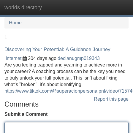
worlds directory
Tog
navi
Home
1
Discovering Your Potential: A Guidance Journey
Internet
204 days ago
declanugmp019343
Are you feeling trapped and yearning to achieve more in
your career? A coaching process can be the key you need
to truly unlock your full potential. This isn’t about fixing
what’s "broken"; it's about identifying
https://www.tiktok.com/@superacionpersonalpnl/video/715
Report this page
Comments
Submit a Comment