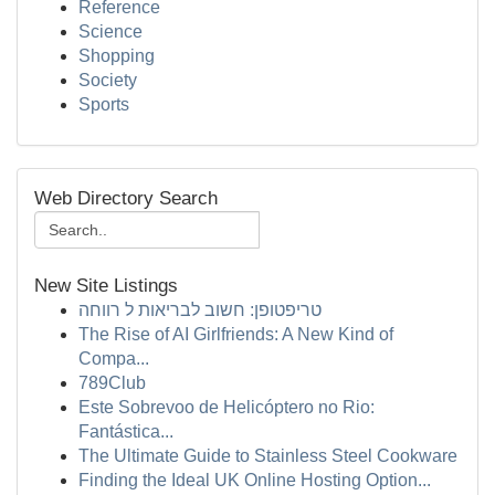
Reference
Science
Shopping
Society
Sports
Web Directory Search
New Site Listings
טריפטופן: חשוב לבריאות ל רווחה
The Rise of AI Girlfriends: A New Kind of
Compa...
789Club
Este Sobrevoo de Helicóptero no Rio:
Fantástica...
The Ultimate Guide to Stainless Steel Cookware
Finding the Ideal UK Online Hosting Option...