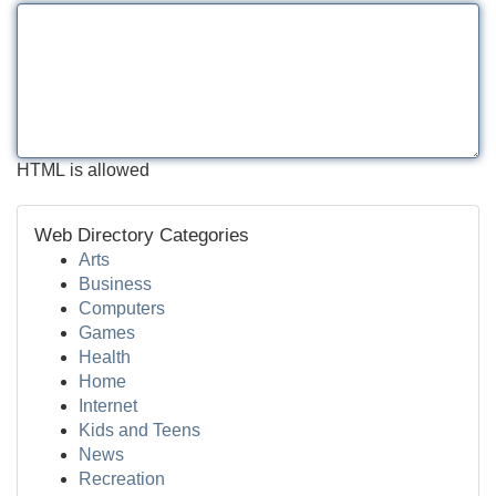
HTML is allowed
Web Directory Categories
Arts
Business
Computers
Games
Health
Home
Internet
Kids and Teens
News
Recreation