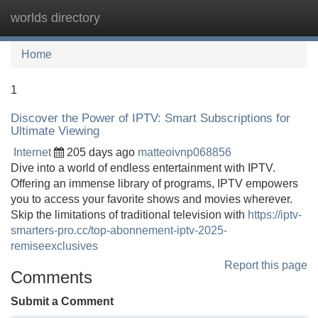
worlds directory
Tog
navi
Home
1
Discover the Power of IPTV: Smart Subscriptions for
Ultimate Viewing
Internet
205 days ago
matteoivnp068856
Dive into a world of endless entertainment with IPTV.
Offering an immense library of programs, IPTV empowers
you to access your favorite shows and movies wherever.
Skip the limitations of traditional television with
https://iptv-
smarters-pro.cc/top-abonnement-iptv-2025-
remiseexclusives
Report this page
Comments
Submit a Comment