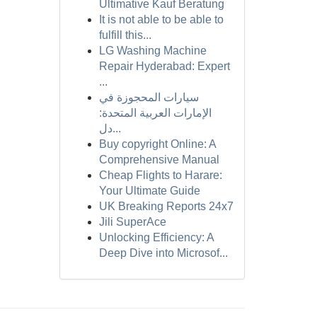
Ultimative Kauf Beratung
It is not able to be able to
fulfill this...
LG Washing Machine
Repair Hyderabad: Expert
...
سيارات المحجوزة في
الإمارات العربية المتحدة:
دل...
Buy copyright Online: A
Comprehensive Manual
Cheap Flights to Harare:
Your Ultimate Guide
UK Breaking Reports 24x7
Jili SuperAce
Unlocking Efficiency: A
Deep Dive into Microsof...