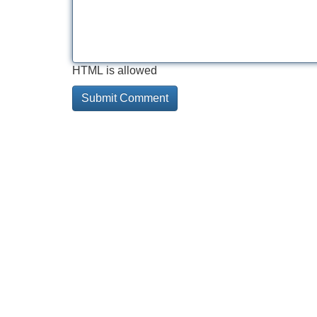
HTML is allowed