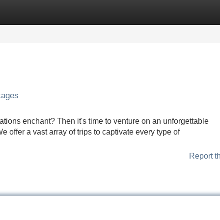
Categories
Register
Login
kages
ations enchant? Then it's time to venture on an unforgettable
offer a vast array of trips to captivate every type of
Report t