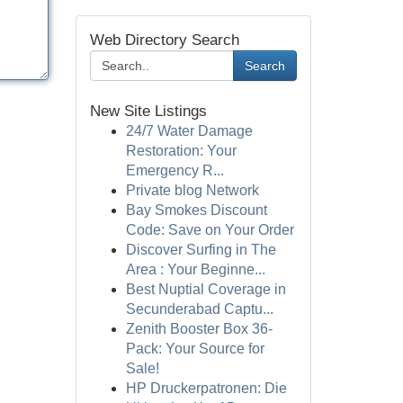
Web Directory Search
Search
New Site Listings
24/7 Water Damage
Restoration: Your
Emergency R...
Private blog Network
Bay Smokes Discount
Code: Save on Your Order
Discover Surfing in The
Area : Your Beginne...
Best Nuptial Coverage in
Secunderabad Captu...
Zenith Booster Box 36-
Pack: Your Source for
Sale!
HP Druckerpatronen: Die