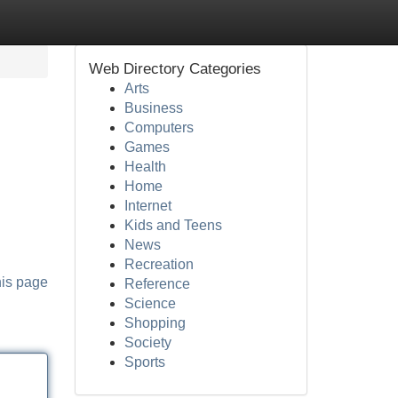
Web Directory Categories
Arts
Business
Computers
Games
Health
Home
Internet
Kids and Teens
News
Recreation
his page
Reference
Science
Shopping
Society
Sports