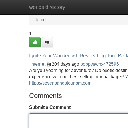
worlds directory
Home
New Site Listings
Add Site
Home
1
Ignite Your Wanderlust: Best-Selling Tour Pac
Internet
204 days ago
poppyswhx472596
Are you yearning for adventure? Do exotic destin
experience with our best-selling tour packages! We 
https://sevensandstourism.com
Comments
Submit a Comment