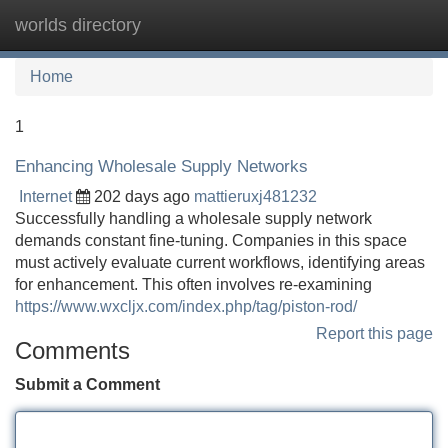
worlds directory
Tog
navi
Home
1
Enhancing Wholesale Supply Networks
Internet
202 days ago
mattieruxj481232
Successfully handling a wholesale supply network
demands constant fine-tuning. Companies in this space
must actively evaluate current workflows, identifying areas
for enhancement. This often involves re-examining
https://www.wxcljx.com/index.php/tag/piston-rod/
Report this page
Comments
Submit a Comment