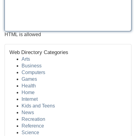
HTML is allowed
Web Directory Categories
Arts
Business
Computers
Games
Health
Home
Internet
Kids and Teens
News
Recreation
Reference
Science