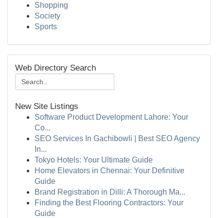
Shopping
Society
Sports
Web Directory Search
New Site Listings
Software Product Development Lahore: Your
Co...
SEO Services In Gachibowli | Best SEO Agency
In...
Tokyo Hotels: Your Ultimate Guide
Home Elevators in Chennai: Your Definitive
Guide
Brand Registration in Dilli: A Thorough Ma...
Finding the Best Flooring Contractors: Your
Guide