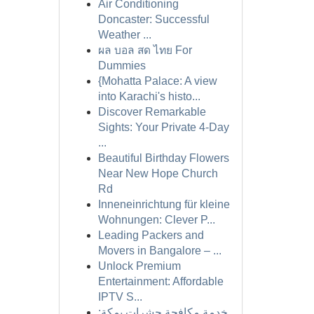
Air Conditioning
Doncaster: Successful
Weather ...
ผล บอล สด ไทย For
Dummies
{Mohatta Palace: A view
into Karachi's histo...
Discover Remarkable
Sights: Your Private 4-Day
...
Beautiful Birthday Flowers
Near New Hope Church
Rd
Inneneinrichtung für kleine
Wohnungen: Clever P...
Leading Packers and
Movers in Bangalore – ...
Unlock Premium
Entertainment: Affordable
IPTV S...
خدمة مكافحة حشرات بمكة: