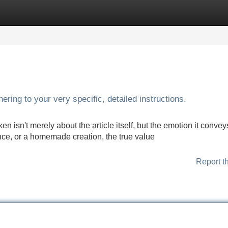
Categories
Register
Login
ering to your very specific, detailed instructions.
en isn't merely about the article itself, but the emotion it convey
ence, or a homemade creation, the true value
Report t