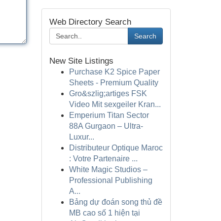
Web Directory Search
Search
New Site Listings
Purchase K2 Spice Paper
Sheets - Premium Quality
Gro&szlig;artiges FSK
Video Mit sexgeiler Kran...
Emperium Titan Sector
88A Gurgaon – Ultra-
Luxur...
Distributeur Optique Maroc
: Votre Partenaire ...
White Magic Studios –
Professional Publishing
A...
Bảng dự đoán song thủ đề
MB cao số 1 hiện tại