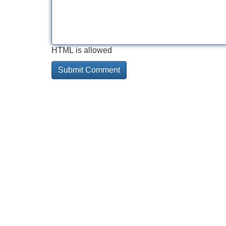
HTML is allowed