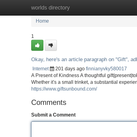
worlds directory
Home
New Site Listings
Add Site
Home
1
Okay, here's an article paragraph on "Gift", adh
Internet
201 days ago
finnianyvky580017
A Present of Kindness A thoughtful gift|present|tok
Whether it's a small trinket, a substantial experi
https://www.giftsunbound.com/
Comments
Submit a Comment