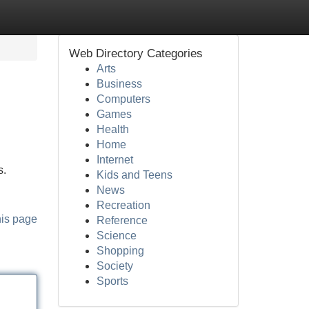
Web Directory Categories
Arts
Business
Computers
Games
Health
Home
Internet
s.
Kids and Teens
News
Recreation
his page
Reference
Science
Shopping
Society
Sports