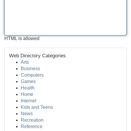
HTML is allowed
Web Directory Categories
Arts
Business
Computers
Games
Health
Home
Internet
Kids and Teens
News
Recreation
Reference