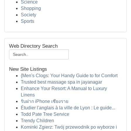
Science
Shopping
Society
Sports
Web Directory Search
New Site Listings
{Men's Clogs: Your Handy Guide to for Comfort
Trusted best massage spa in jayanagar
Enhance Your Resort: A Manual to Luxury
Linens
รับฝาก iPhone เชียงราย
Étudier l'anglais à la ville de Lyon : Le guide...
Todd Pate Tree Service
Trendy Children
Kominki Zgierz: Twój przewodnik po wyborze i