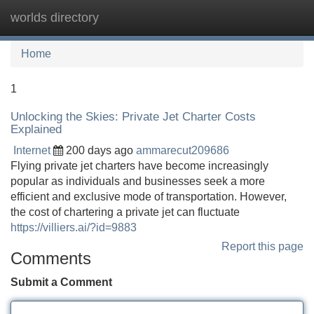
worlds directory
Tog
navi
Home
1
Unlocking the Skies: Private Jet Charter Costs
Explained
Internet
200 days ago
ammarecut209686
Flying private jet charters have become increasingly
popular as individuals and businesses seek a more
efficient and exclusive mode of transportation. However,
the cost of chartering a private jet can fluctuate
https://villiers.ai/?id=9883
Report this page
Comments
Submit a Comment