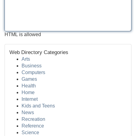
HTML is allowed
Web Directory Categories
Arts
Business
Computers
Games
Health
Home
Internet
Kids and Teens
News
Recreation
Reference
Science