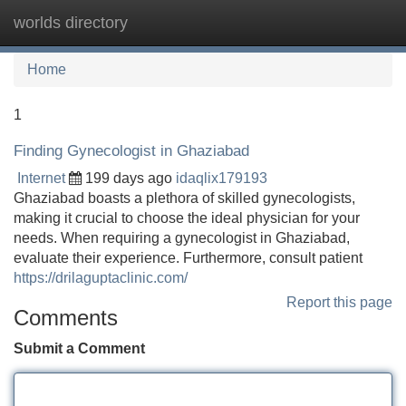
worlds directory
Tog
navi
Home
1
Finding Gynecologist in Ghaziabad
Internet
199 days ago
idaqlix179193
Ghaziabad boasts a plethora of skilled gynecologists,
making it crucial to choose the ideal physician for your
needs. When requiring a gynecologist in Ghaziabad,
evaluate their experience. Furthermore, consult patient
https://drilaguptaclinic.com/
Report this page
Comments
Submit a Comment