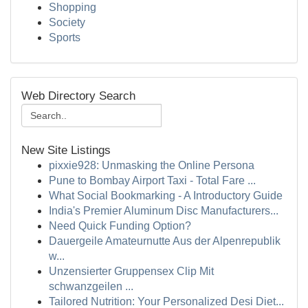
Shopping
Society
Sports
Web Directory Search
New Site Listings
pixxie928: Unmasking the Online Persona
Pune to Bombay Airport Taxi - Total Fare ...
What Social Bookmarking - A Introductory Guide
India's Premier Aluminum Disc Manufacturers...
Need Quick Funding Option?
Dauergeile Amateurnutte Aus der Alpenrepublik
w...
Unzensierter Gruppensex Clip Mit
schwanzgeilen ...
Tailored Nutrition: Your Personalized Desi Diet...