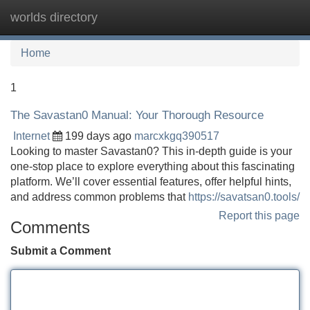
worlds directory
Tog
navi
Home
1
The Savastan0 Manual: Your Thorough Resource
Internet
199 days ago
marcxkgq390517
Looking to master Savastan0? This in-depth guide is your
one-stop place to explore everything about this fascinating
platform. We’ll cover essential features, offer helpful hints,
and address common problems that
https://savatsan0.tools/
Report this page
Comments
Submit a Comment