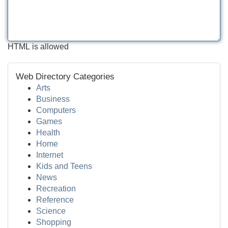
HTML is allowed
Web Directory Categories
Arts
Business
Computers
Games
Health
Home
Internet
Kids and Teens
News
Recreation
Reference
Science
Shopping