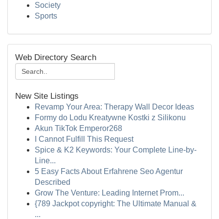
Society
Sports
Web Directory Search
New Site Listings
Revamp Your Area: Therapy Wall Decor Ideas
Formy do Lodu Kreatywne Kostki z Silikonu
Akun TikTok Emperor268
I Cannot Fulfill This Request
Spice & K2 Keywords: Your Complete Line-by-
Line...
5 Easy Facts About Erfahrene Seo Agentur
Described
Grow The Venture: Leading Internet Prom...
{789 Jackpot copyright: The Ultimate Manual &
...