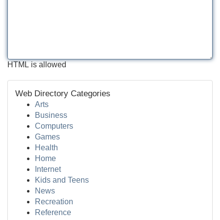
HTML is allowed
Web Directory Categories
Arts
Business
Computers
Games
Health
Home
Internet
Kids and Teens
News
Recreation
Reference