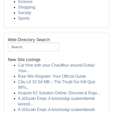
Science
Shopping
Society
Sports
Web Directory Search
New Site Listings
Car Hire with your Chauffeur around Dubai:
Your...
Raxi Win Register: Your Official Guide
Cầu Lô 10 Số MB – Thủ Thuật Soi Kết Quả
99%...
Acquire K2 Solution Online: Discreet & Rapi...
A JóSzaki Ereje: A közösségi szakemberek
kereső...
A JóSzaki Ereje: A közösségi szakemberek