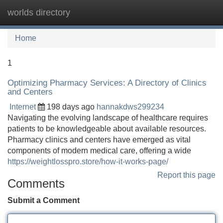
worlds directory
Tog
navi
Home
1
Optimizing Pharmacy Services: A Directory of Clinics
and Centers
Internet
198 days ago
hannakdws299234
Navigating the evolving landscape of healthcare requires
patients to be knowledgeable about available resources.
Pharmacy clinics and centers have emerged as vital
components of modern medical care, offering a wide
https://weightlosspro.store/how-it-works-page/
Report this page
Comments
Submit a Comment