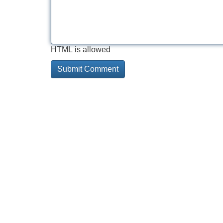
HTML is allowed