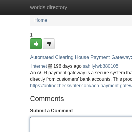
worlds directory
Home
New Site Listings
Add Site
Home
1
Automated Clearing House Payment Gateway: 
Internet
196 days ago
sahilylwb380105
An ACH payment gateway is a secure system that 
directly from customers' bank accounts. This proce
https://onlinecheckwriter.com/ach-payment-gate
Comments
Submit a Comment