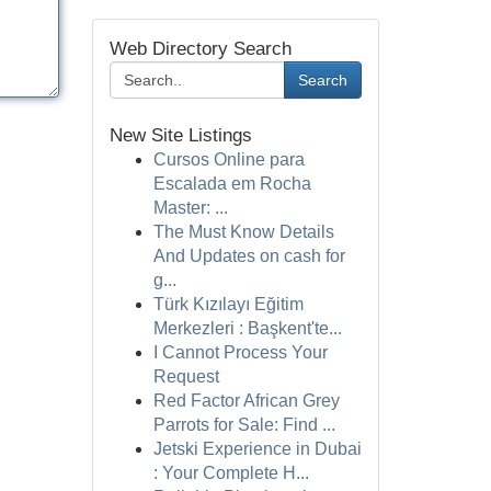
Web Directory Search
Search
New Site Listings
Cursos Online para
Escalada em Rocha
Master: ...
The Must Know Details
And Updates on cash for
g...
Türk Kızılayı Eğitim
Merkezleri : Başkent'te...
I Cannot Process Your
Request
Red Factor African Grey
Parrots for Sale: Find ...
Jetski Experience in Dubai
: Your Complete H...