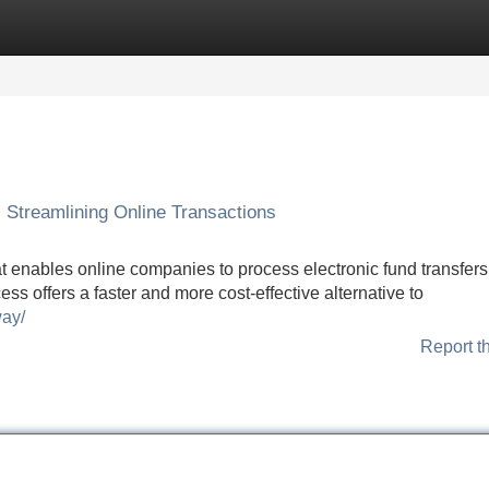
Categories
Register
Login
Streamlining Online Transactions
enables online companies to process electronic fund transfers
ss offers a faster and more cost-effective alternative to
way/
Report t