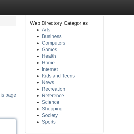
Web Directory Categories
Arts
Business
Computers
Games
Health
Home
Internet
Kids and Teens
News
Recreation
his page
Reference
Science
Shopping
Society
Sports