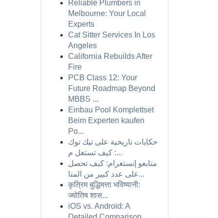
Reliable Plumbers in
Melbourne: Your Local
Experts
Cat Sitter Services In Los
Angeles
California Rebuilds After
Fire
PCB Class 12: Your
Future Roadmap Beyond
MBBS ...
Einbau Pool Komplettset
Beim Experten kaufen
Po...
حكايات تاريخية على تيك توك
: كيف تستغل م...
متابعو إنستغرام: كيف تحصل
على عدد كبير من المتا...
कृत्रिम बुद्धिमत्ता भविष्यानी:
ज्योतिष शास...
iOS vs. Android: A
Detailed Comparison