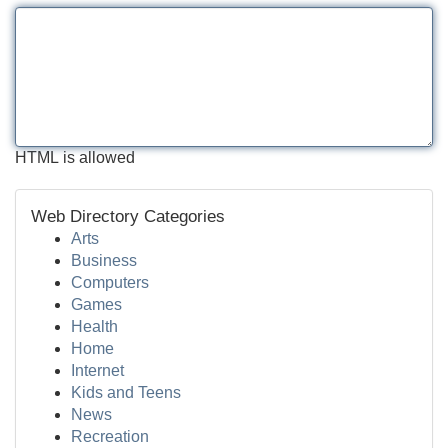
HTML is allowed
Web Directory Categories
Arts
Business
Computers
Games
Health
Home
Internet
Kids and Teens
News
Recreation