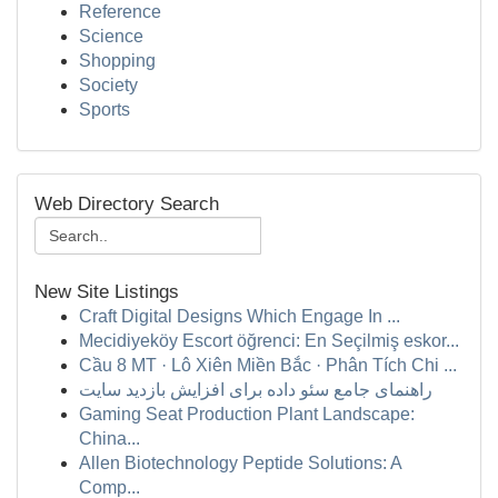
Reference
Science
Shopping
Society
Sports
Web Directory Search
New Site Listings
Craft Digital Designs Which Engage In ...
Mecidiyeköy Escort öğrenci: En Seçilmiş eskor...
Cầu 8 MT · Lô Xiên Miền Bắc · Phân Tích Chi ...
راهنمای جامع سئو داده برای افزایش بازدید سایت
Gaming Seat Production Plant Landscape:
China...
Allen Biotechnology Peptide Solutions: A
Comp...