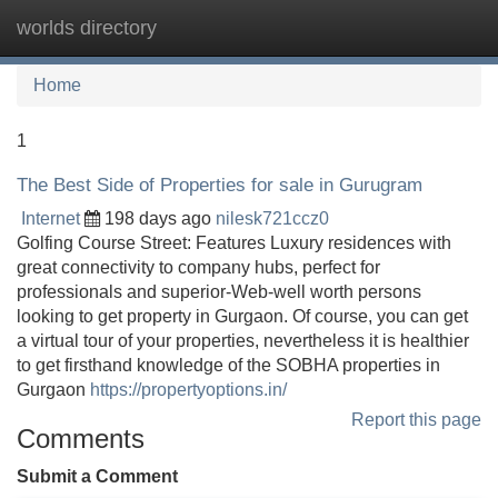
worlds directory
Tog
navi
Home
1
The Best Side of Properties for sale in Gurugram
Internet
198 days ago
nilesk721ccz0
Golfing Course Street: Features Luxury residences with
great connectivity to company hubs, perfect for
professionals and superior-Web-well worth persons
looking to get property in Gurgaon. Of course, you can get
a virtual tour of your properties, nevertheless it is healthier
to get firsthand knowledge of the SOBHA properties in
Gurgaon
https://propertyoptions.in/
Report this page
Comments
Submit a Comment