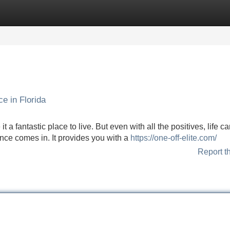
Categories
Register
Login
e in Florida
 a fantastic place to live. But even with all the positives, life c
nce comes in. It provides you with a
https://one-off-elite.com/
Report t