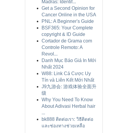
Madras: Identif...
Get a Second Opinion for
Cancer Online in the USA
PNL: A Beginner's Guide
BSF365: Your Complete
copyright & ID Guide
Cortador de Grama com
Controle Remoto: A
Revol...
Danh Mục Báo Giá In Mới
Nhất 2024
W88: Link Cá Cược Uy
Tín và Liên Kết Mới Nhất
J9九游会: 游戏体验全面升
级
Why You Need To Know
About Adivasi Herbal hair
...
bk888 ติดต่อเรา: วิธีติดต่อ
และช่องทางช่วยเหลือ