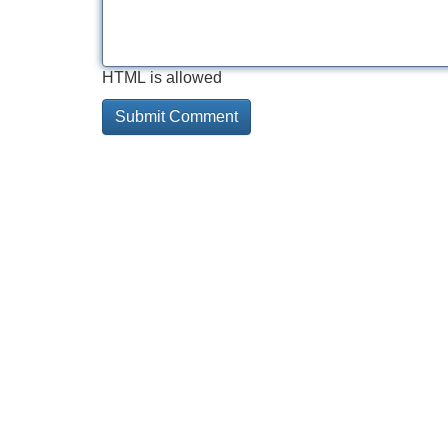
HTML is allowed