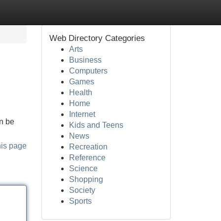
Web Directory Categories
Arts
Business
Computers
Games
Health
Home
Internet
an be
Kids and Teens
News
his page
Recreation
Reference
Science
Shopping
Society
Sports