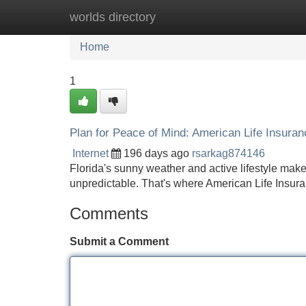
worlds directory
Home
New Site Listings
Add Site
Home
1
Plan for Peace of Mind: American Life Insuranc
Internet
196 days ago
rsarkag874146
Florida's sunny weather and active lifestyle make it
unpredictable. That's where American Life Insura
Comments
Submit a Comment