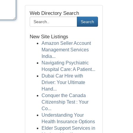
Web Directory Search
Search
New Site Listings
Amazon Seller Account
Management Services
India...
Navigating Psychiatric
Hospital Care: A Patient...
Dubai Car Hire with
Driver: Your Ultimate
Hand...
Conquer the Canada
Citizenship Test : Your
Co...
Understanding Your
Health Insurance Options
Elder Support Services in