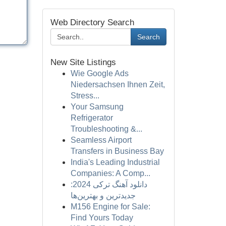
Web Directory Search
Search
New Site Listings
Wie Google Ads
Niedersachsen Ihnen Zeit,
Stress...
Your Samsung
Refrigerator
Troubleshooting &...
Seamless Airport
Transfers in Business Bay
India's Leading Industrial
Companies: A Comp...
دانلود آهنگ ترکی 2024:
جدیدترین و بهترین‌ها
M156 Engine for Sale:
Find Yours Today