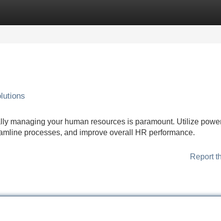
Categories
Register
Login
lutions
lly managing your human resources is paramount. Utilize power
reamline processes, and improve overall HR performance.
Report t