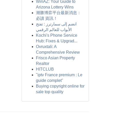
WinAZ: Your Guide to
Arizona Lottery Wins
潮勝博弈平台最新消息：
必讀 資訊！
انضم إلى سمارترز : تفتح
الأبواب للعالم الرقمي
Kochi's Phone Service
Hub: Fixes & Upgrad...
Ovruxtali: A
Comprehensive Review
Frisco Asian Property
Realtor
HITCLUB
"iptv France premium : Le
guide complet"
Buying copyright online for
sale top quality