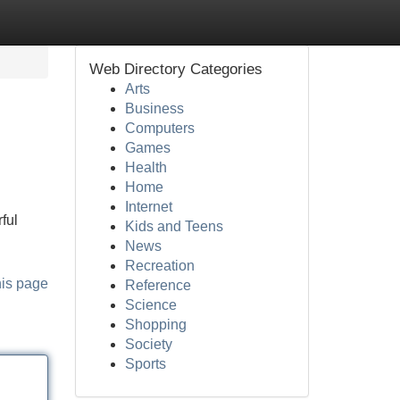
Web Directory Categories
Arts
Business
Computers
Games
Health
Home
Internet
ful
Kids and Teens
News
Recreation
his page
Reference
Science
Shopping
Society
Sports