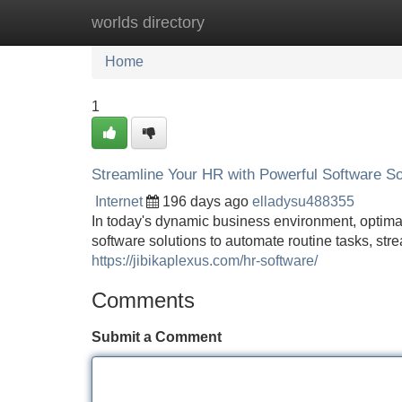
worlds directory
Home
New Site Listings
Add Site
Home
1
Streamline Your HR with Powerful Software So
Internet
196 days ago
elladysu488355
In today's dynamic business environment, optima
software solutions to automate routine tasks, st
https://jibikaplexus.com/hr-software/
Comments
Submit a Comment