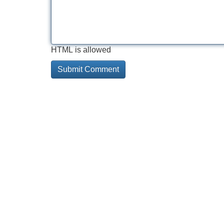
HTML is allowed