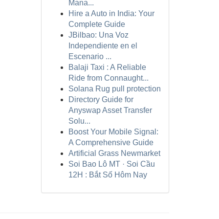
Mana...
Hire a Auto in India: Your
Complete Guide
JBilbao: Una Voz
Independiente en el
Escenario ...
Balaji Taxi : A Reliable
Ride from Connaught...
Solana Rug pull protection
Directory Guide for
Anyswap Asset Transfer
Solu...
Boost Your Mobile Signal:
A Comprehensive Guide
Artificial Grass Newmarket
Soi Bao Lô MT · Soi Cầu
12H : Bắt Số Hôm Nay