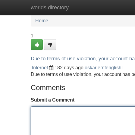
worlds directory
Home
New Site Listings
Add Site
Home
1
Due to terms of use violation, your account 
Internet
182 days ago
oskarlerntenglish1
Due to terms of use violation, your account ha
Comments
Submit a Comment