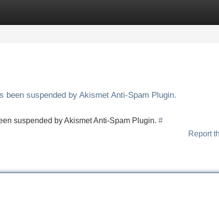
Categories
Register
Login
has been suspended by Akismet Anti-Spam Plugin.
s been suspended by Akismet Anti-Spam Plugin.
#
Report t