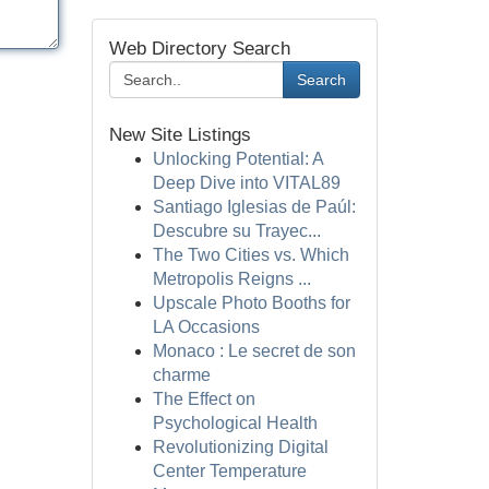
Web Directory Search
Search
New Site Listings
Unlocking Potential: A
Deep Dive into VITAL89
Santiago Iglesias de Paúl:
Descubre su Trayec...
The Two Cities vs. Which
Metropolis Reigns ...
Upscale Photo Booths for
LA Occasions
Monaco : Le secret de son
charme
The Effect on
Psychological Health
Revolutionizing Digital
Center Temperature