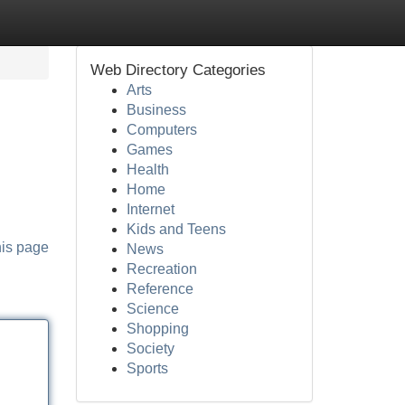
Web Directory Categories
Arts
Business
Computers
Games
Health
Home
Internet
Kids and Teens
his page
News
Recreation
Reference
Science
Shopping
Society
Sports