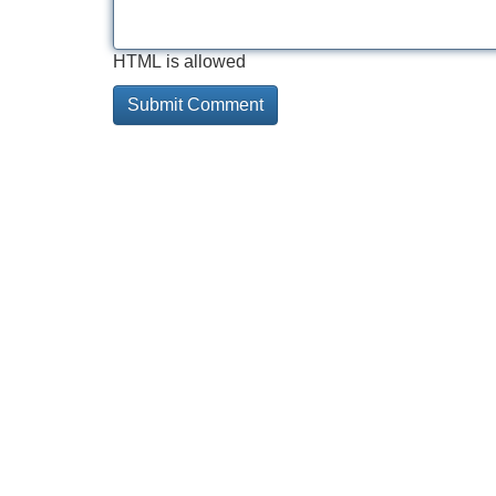
HTML is allowed