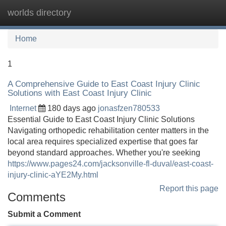
worlds directory
Tog
navi
Home
1
A Comprehensive Guide to East Coast Injury Clinic
Solutions with East Coast Injury Clinic
Internet
180 days ago
jonasfzen780533
Essential Guide to East Coast Injury Clinic Solutions
Navigating orthopedic rehabilitation center matters in the
local area requires specialized expertise that goes far
beyond standard approaches. Whether you're seeking
https://www.pages24.com/jacksonville-fl-duval/east-coast-
injury-clinic-aYE2My.html
Report this page
Comments
Submit a Comment