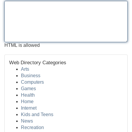
HTML is allowed
Web Directory Categories
Arts
Business
Computers
Games
Health
Home
Internet
Kids and Teens
News
Recreation