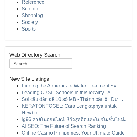
Reference
Science
Shopping
Society
Sports
Web Directory Search
New Site Listings
Finding the Appropriate Water Treatment Sy...
Leading CBSE Schools in this locality : A ...
Soi cầu dàn đề 10 số MB - Thánh bắt lô : Dự ...
KERATONTOGEL: Cara Lengkapnya untuk
Newbie
lg96 คาสิโนออนไลน์: รีวิวสุดฮิตและโปรโมชั่นใหม่...
AI SEO: The Future of Search Ranking
Online Casino Philippines: Your Ultimate Guide